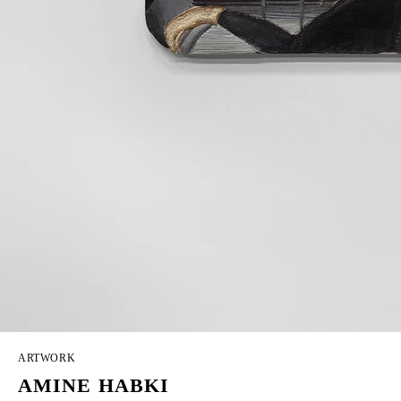
ARTWORK
AMINE HABKI