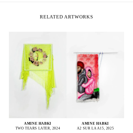
RELATED ARTWORKS
AMINE HABKI
AMINE HABKI
A2 SUR LA A15, 2025
TWO TEARS LATER, 2024