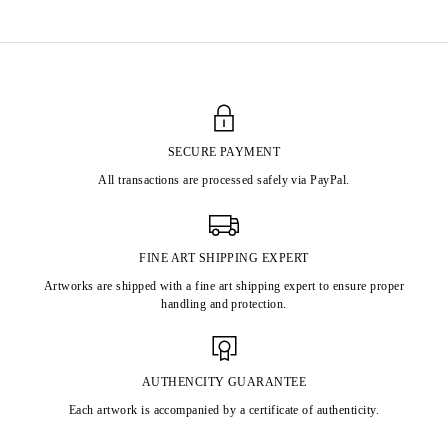
SECURE PAYMENT
All transactions are processed safely via PayPal.
FINE ART SHIPPING EXPERT
Artworks are shipped with a fine art shipping expert to ensure proper
handling and protection.
AUTHENCITY GUARANTEE
Each artwork is accompanied by a certificate of authenticity.