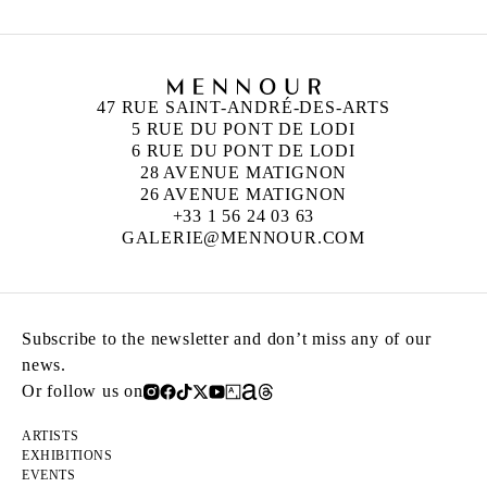
47 RUE SAINT-ANDRÉ-DES-ARTS
5 RUE DU PONT DE LODI
6 RUE DU PONT DE LODI
28 AVENUE MATIGNON
26 AVENUE MATIGNON
+33 1 56 24 03 63
GALERIE@MENNOUR.COM
Subscribe to the newsletter and don’t miss any of our
news.
Or follow us on
ARTISTS
EXHIBITIONS
EVENTS