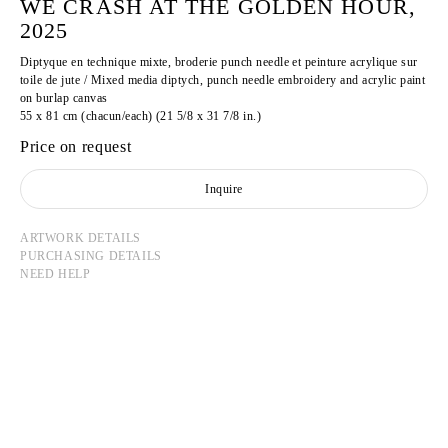
WE CRASH AT THE GOLDEN HOUR,
2025
Diptyque en technique mixte, broderie punch needle et peinture acrylique sur
toile de jute / Mixed media diptych, punch needle embroidery and acrylic paint
on burlap canvas
55 x 81 cm (chacun/each) (21 5/8 x 31 7/8 in.)
Price on request
Inquire
ARTWORK DETAILS
PURCHASING DETAILS
NEED HELP
AMINE HABKI
Born in 2000 in Nantes, France
Lives and works in Paris, France