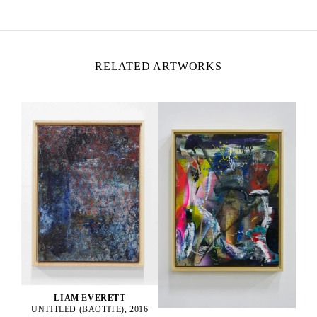
Lives and works in California, USA
RELATED ARTWORKS
LIAM EVERETT
UNTITLED (BAOTITE), 2016