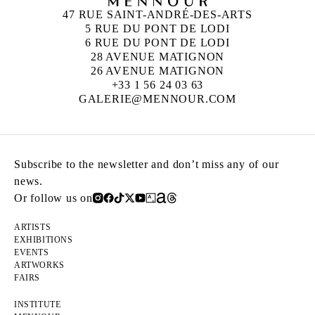
47 RUE SAINT-ANDRÉ-DES-ARTS
5 RUE DU PONT DE LODI
6 RUE DU PONT DE LODI
28 AVENUE MATIGNON
26 AVENUE MATIGNON
+33 1 56 24 03 63
GALERIE@MENNOUR.COM
Subscribe to the newsletter and don’t miss any of our
news.
Or follow us on
ARTISTS
EXHIBITIONS
EVENTS
ARTWORKS
FAIRS
INSTITUTE