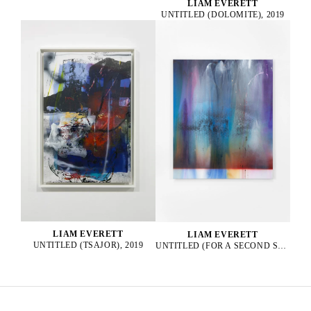
LIAM EVERETT
UNTITLED (DOLOMITE), 2019
LIAM EVERETT
LIAM EVERETT
UNTITLED (TSAJOR), 2019
UNTITLED (FOR A SECOND SUN), 2025