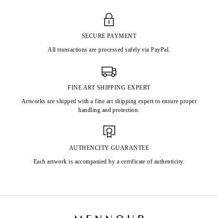
SECURE PAYMENT
All transactions are processed safely via PayPal.
FINE ART SHIPPING EXPERT
Artworks are shipped with a fine art shipping expert to ensure proper
handling and protection.
AUTHENCITY GUARANTEE
Each artwork is accompanied by a certificate of authenticity.