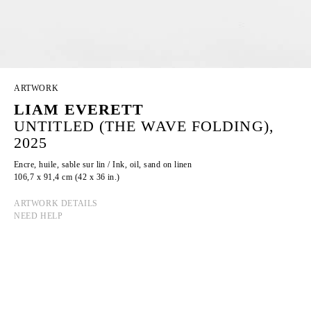
ARTWORK
LIAM EVERETT
UNTITLED (THE WAVE FOLDING),
2025
Encre, huile, sable sur lin / Ink, oil, sand on linen
106,7 x 91,4 cm (42 x 36 in.)
ARTWORK DETAILS
NEED HELP
LIAM EVERETT
Born in 1973 in Rochester, New York