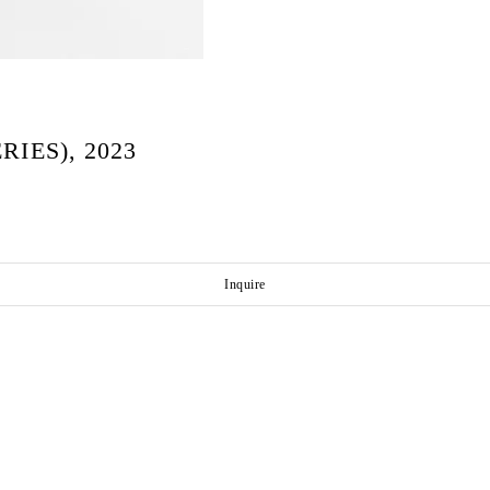
IES), 2023
Inquire