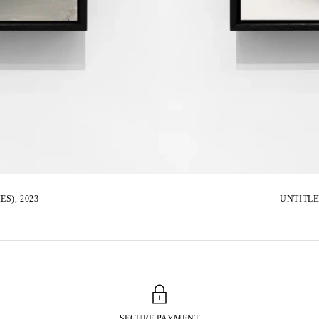
S), 2023
UNTITLE
SECURE PAYMENT