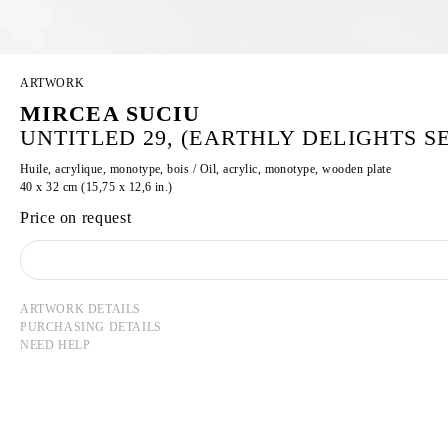
ARTWORK
MIRCEA SUCIU
UNTITLED 29, (EARTHLY DELIGHTS SER
Huile, acrylique, monotype, bois / Oil, acrylic, monotype, wooden plate
40 x 32 cm (15,75 x 12,6 in.)
Price on request
ARTWORK DETAILS
PURCHASING DETAILS
NEED HELP
MIRCEA SUCIU