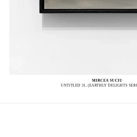
MIRCEA SUCIU
UNTITLED 31, (EARTHLY DELIGHTS SERIE