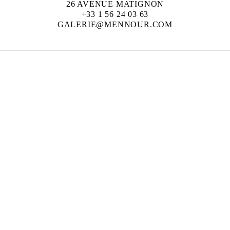
26 AVENUE MATIGNON
+33 1 56 24 03 63
GALERIE@MENNOUR.COM