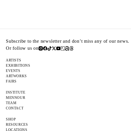
Subscribe to the newsletter and don’t miss any of our news.
Or follow us on
ARTISTS
EXHIBITIONS
EVENTS
ARTWORKS
FAIRS
INSTITUTE
MENNOUR
TEAM
CONTACT
SHOP
RESOURCES
LOCATIONS