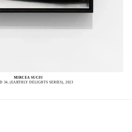
MIRCEA SUCIU
D 34, (EARTHLY DELIGHTS SERIES), 2023