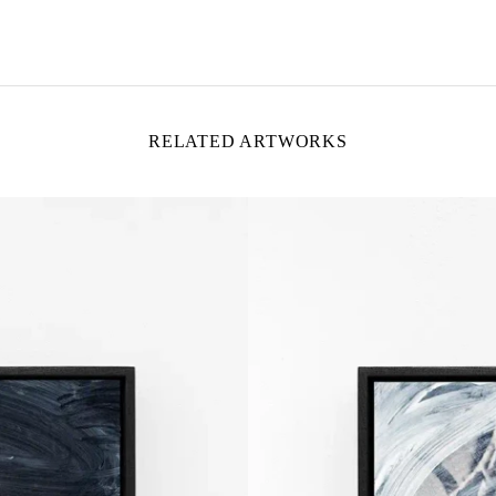
RELATED ARTWORKS