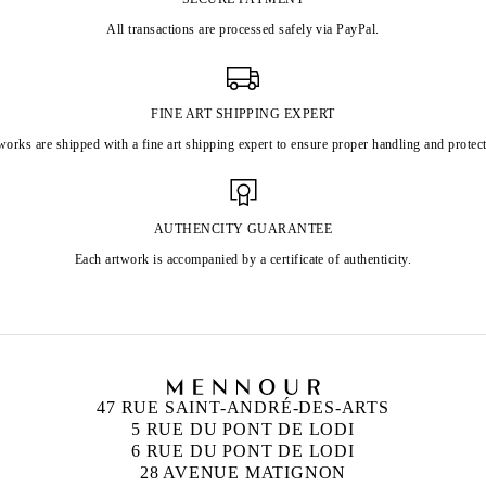
All transactions are processed safely via PayPal.
FINE ART SHIPPING EXPERT
works are shipped with a fine art shipping expert to ensure proper handling and protect
AUTHENCITY GUARANTEE
Each artwork is accompanied by a certificate of authenticity.
47 RUE SAINT-ANDRÉ-DES-ARTS
5 RUE DU PONT DE LODI
6 RUE DU PONT DE LODI
28 AVENUE MATIGNON