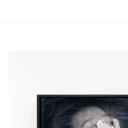
Born in 1978 in Baia Mare, Romania
Lives and works in Cluj-Napoca, Romania