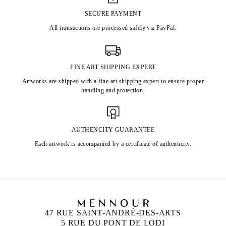
SECURE PAYMENT
All transactions are processed safely via PayPal.
FINE ART SHIPPING EXPERT
Artworks are shipped with a fine art shipping expert to ensure proper
handling and protection.
AUTHENCITY GUARANTEE
Each artwork is accompanied by a certificate of authenticity.
47 RUE SAINT-ANDRÉ-DES-ARTS
5 RUE DU PONT DE LODI