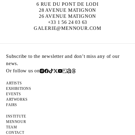
6 RUE DU PONT DE LODI
28 AVENUE MATIGNON
26 AVENUE MATIGNON
+33 1 56 24 03 63
GALERIE@MENNOUR.COM
Subscribe to the newsletter and don’t miss any of our
news.
Or follow us on
ARTISTS
EXHIBITIONS
EVENTS
ARTWORKS
FAIRS
INSTITUTE
MENNOUR
TEAM
CONTACT