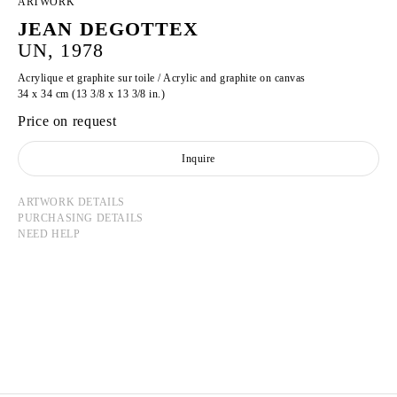
ARTWORK
JEAN DEGOTTEX
UN, 1978
Acrylique et graphite sur toile / Acrylic and graphite on canvas
34 x 34 cm (13 3/8 x 13 3/8 in.)
Price on request
Inquire
ARTWORK DETAILS
PURCHASING DETAILS
NEED HELP
JEAN DEGOTTEX
Born in 1918 in Sathonay-Camp, France
Died in 1988 in Paris