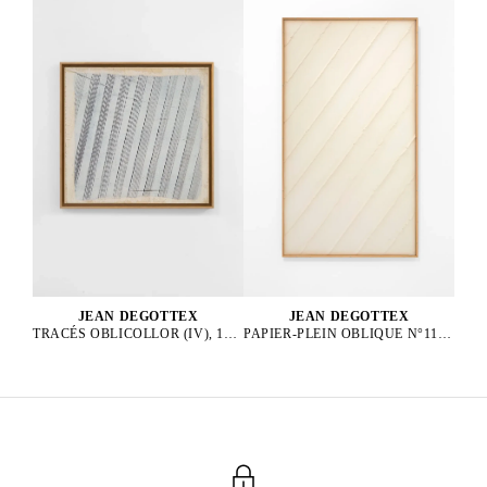
JEAN DEGOTTEX
JEAN DEGOTTEX
PAPIER-PLEIN OBLIQUE N°11, 1976
TRACÉS OBLICOLLOR (IV), 1984