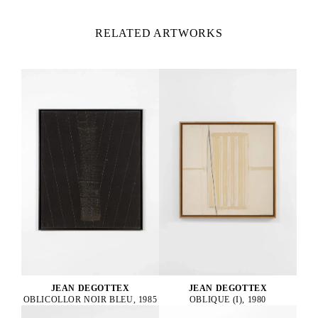
RELATED ARTWORKS
JEAN DEGOTTEX
JEAN DEGOTTEX
OBLICOLLOR NOIR BLEU, 1985
OBLIQUE (I), 1980