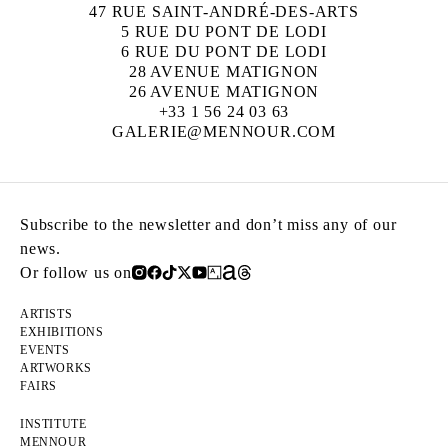
47 RUE SAINT-ANDRÉ-DES-ARTS
5 RUE DU PONT DE LODI
6 RUE DU PONT DE LODI
28 AVENUE MATIGNON
26 AVENUE MATIGNON
+33 1 56 24 03 63
GALERIE@MENNOUR.COM
Subscribe to the newsletter and don’t miss any of our
news.
Or follow us on
ARTISTS
EXHIBITIONS
EVENTS
ARTWORKS
FAIRS
INSTITUTE
MENNOUR