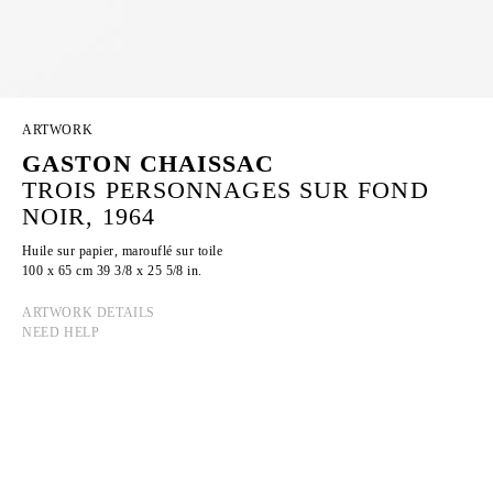
ARTWORK
GASTON CHAISSAC
TROIS PERSONNAGES SUR FOND
NOIR, 1964
Huile sur papier, marouflé sur toile
100 x 65 cm 39 3/8 x 25 5/8 in.
ARTWORK DETAILS
NEED HELP
GASTON CHAISSAC
Born in 1910 in Avallon, France
Died in 1964 in La Roche-sur-Yon, France