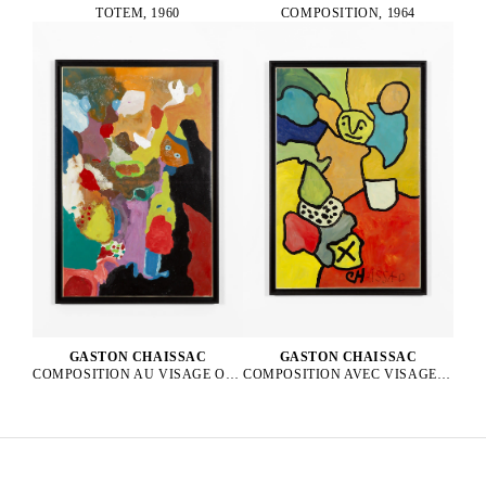
TOTEM, 1960
COMPOSITION, 1964
GASTON CHAISSAC
GASTON CHAISSAC
COMPOSITION AVEC VISAGE VERT, 1962
COMPOSITION AU VISAGE ORANGE ET AUX YEUX BLEUS, 1964