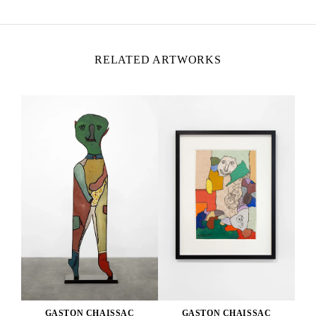
RELATED ARTWORKS
GASTON CHAISSAC
GASTON CHAISSAC