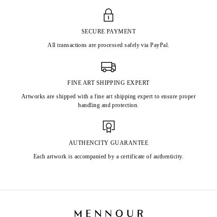
SECURE PAYMENT
All transactions are processed safely via PayPal.
FINE ART SHIPPING EXPERT
Artworks are shipped with a fine art shipping expert to ensure proper
handling and protection.
AUTHENCITY GUARANTEE
Each artwork is accompanied by a certificate of authenticity.