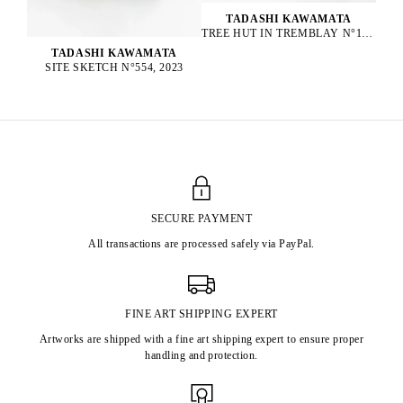
TADASHI KAWAMATA
TREE HUT IN TREMBLAY N°152, 2023
TADASHI KAWAMATA
SITE SKETCH N°554, 2023
SECURE PAYMENT
All transactions are processed safely via PayPal.
FINE ART SHIPPING EXPERT
Artworks are shipped with a fine art shipping expert to ensure proper
handling and protection.