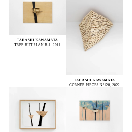
TADASHI KAWAMATA
TREE HUT PLAN B-1, 2011
TADASHI KAWAMATA
CORNER PIECES N°128, 2022