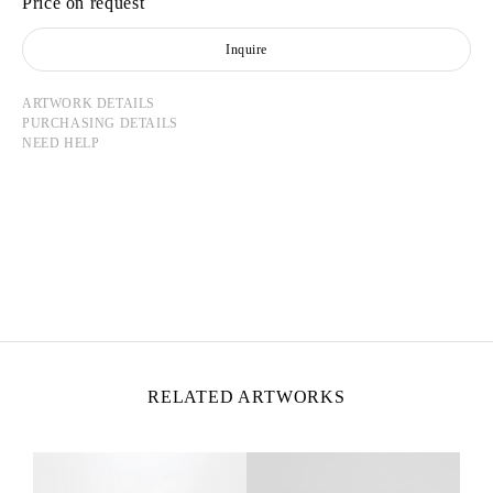
Price on request
Inquire
ARTWORK DETAILS
PURCHASING DETAILS
NEED HELP
TADASHI KAWAMATA
Born in 1953 in Hokkaidō, Japan
Lives and works in Tokyo and Paris
RELATED ARTWORKS