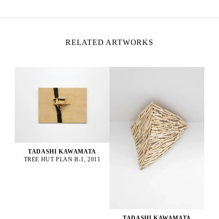
RELATED ARTWORKS
TADASHI KAWAMATA
TREE HUT PLAN B-1, 2011
TADASHI KAWAMATA