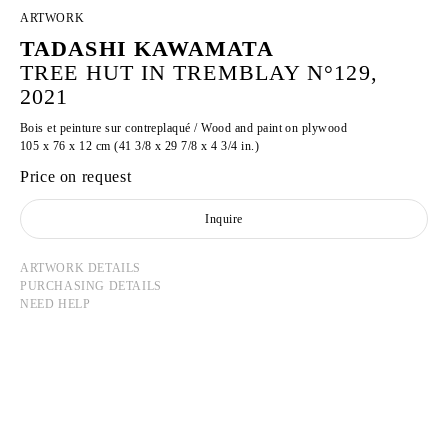
ARTWORK
TADASHI KAWAMATA
TREE HUT IN TREMBLAY N°129,
2021
Bois et peinture sur contreplaqué / Wood and paint on plywood
105 x 76 x 12 cm (41 3/8 x 29 7/8 x 4 3/4 in.)
Price on request
Inquire
ARTWORK DETAILS
PURCHASING DETAILS
NEED HELP
TADASHI KAWAMATA
Born in 1953 in Hokkaidō, Japan
Lives and works in Tokyo and Paris