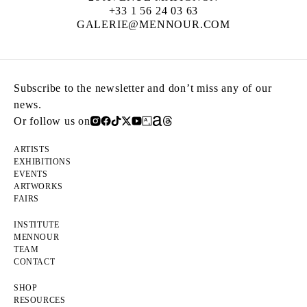
+33 1 56 24 03 63
GALERIE@MENNOUR.COM
Subscribe to the newsletter and don’t miss any of our
news.
Or follow us on
ARTISTS
EXHIBITIONS
EVENTS
ARTWORKS
FAIRS
INSTITUTE
MENNOUR
TEAM
CONTACT
SHOP
RESOURCES