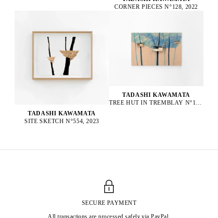
CORNER PIECES N°128, 2022
TADASHI KAWAMATA
TREE HUT IN TREMBLAY N°152, 2023
TADASHI KAWAMATA
SITE SKETCH N°554, 2023
SECURE PAYMENT
All transactions are processed safely via PayPal.