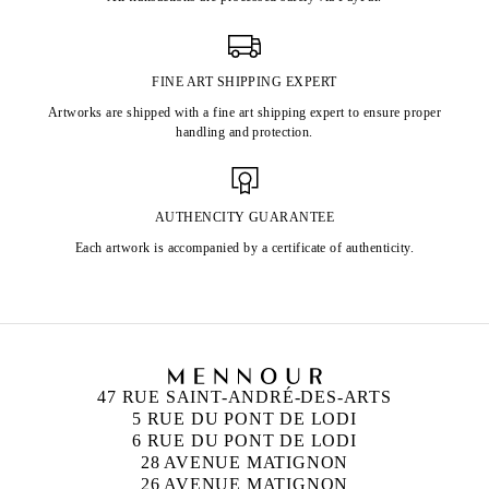
FINE ART SHIPPING EXPERT
Artworks are shipped with a fine art shipping expert to ensure proper
handling and protection.
AUTHENCITY GUARANTEE
Each artwork is accompanied by a certificate of authenticity.
47 RUE SAINT-ANDRÉ-DES-ARTS
5 RUE DU PONT DE LODI
6 RUE DU PONT DE LODI
28 AVENUE MATIGNON
26 AVENUE MATIGNON