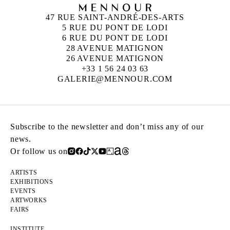
47 RUE SAINT-ANDRÉ-DES-ARTS
5 RUE DU PONT DE LODI
6 RUE DU PONT DE LODI
28 AVENUE MATIGNON
26 AVENUE MATIGNON
+33 1 56 24 03 63
GALERIE@MENNOUR.COM
Subscribe to the newsletter and don’t miss any of our
news.
Or follow us on
ARTISTS
EXHIBITIONS
EVENTS
ARTWORKS
FAIRS
INSTITUTE