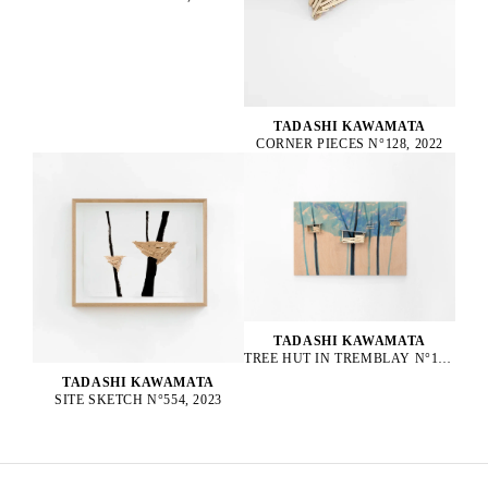
TADASHI KAWAMATA
CORNER PIECES N°128, 2022
TADASHI KAWAMATA
TREE HUT IN TREMBLAY N°152, 2023
TADASHI KAWAMATA
SITE SKETCH N°554, 2023