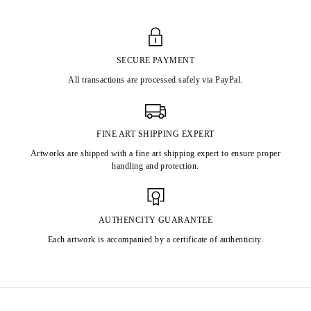
SECURE PAYMENT
All transactions are processed safely via PayPal.
FINE ART SHIPPING EXPERT
Artworks are shipped with a fine art shipping expert to ensure proper
handling and protection.
AUTHENCITY GUARANTEE
Each artwork is accompanied by a certificate of authenticity.