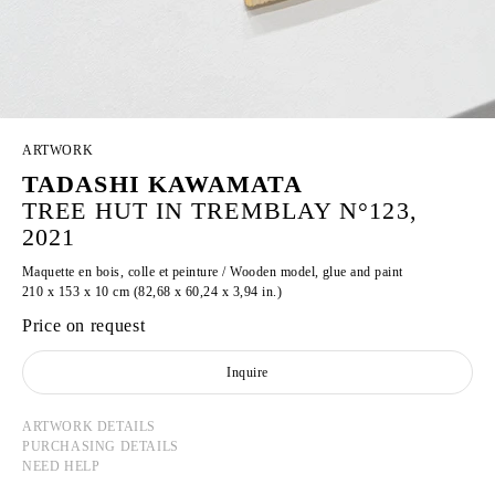
ARTWORK
TADASHI KAWAMATA
TREE HUT IN TREMBLAY N°123,
2021
Maquette en bois, colle et peinture / Wooden model, glue and paint
210 x 153 x 10 cm (82,68 x 60,24 x 3,94 in.)
Price on request
Inquire
ARTWORK DETAILS
PURCHASING DETAILS
NEED HELP