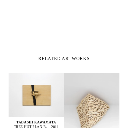
TADASHI KAWAMATA
Born in 1953 in Hokkaidō, Japan
Lives and works in Tokyo and Paris
RELATED ARTWORKS
TADASHI KAWAMATA
TREE HUT PLAN B-1, 2011