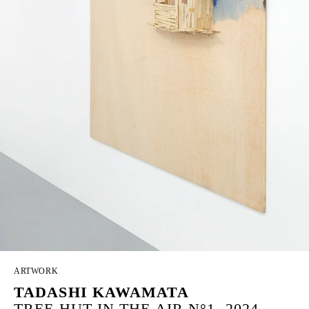
ARTWORK
TADASHI KAWAMATA
TREE HUT IN THE AIR N°1, 2024