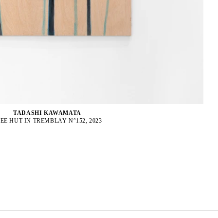
TADASHI KAWAMATA
EE HUT IN TREMBLAY N°152, 2023