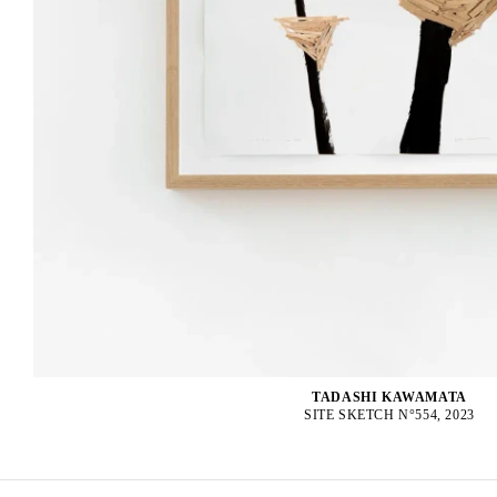
TADASHI KAWAMATA
SITE SKETCH N°554, 2023