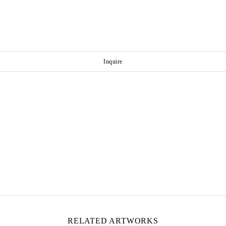
Inquire
RELATED ARTWORKS