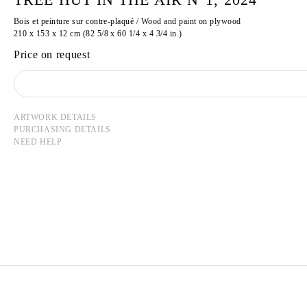
Bois et peinture sur contre-plaqué / Wood and paint on plywood
210 x 153 x 12 cm (82 5/8 x 60 1/4 x 4 3/4 in.)
Price on request
ARTWORK DETAILS
PURCHASING DETAILS
NEED HELP
TADASHI KAWAMATA
Born in 1953 in Hokkaidō, Japan
Lives and works in Tokyo and Paris