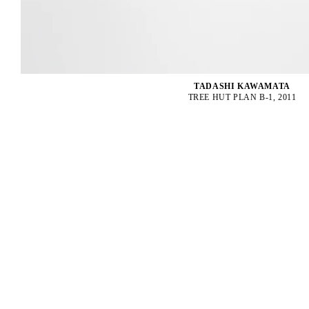
TADASHI KAWAMATA
TREE HUT PLAN B-1, 2011