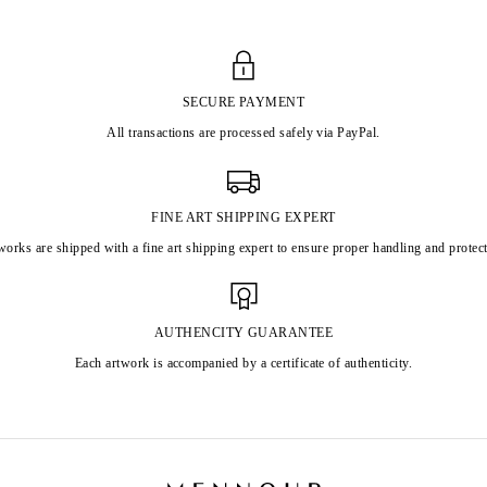
SECURE PAYMENT
All transactions are processed safely via PayPal.
FINE ART SHIPPING EXPERT
works are shipped with a fine art shipping expert to ensure proper handling and protect
AUTHENCITY GUARANTEE
Each artwork is accompanied by a certificate of authenticity.