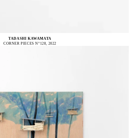
TADASHI KAWAMATA
CORNER PIECES N°128, 2022