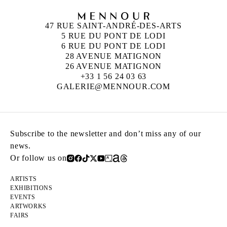
47 RUE SAINT-ANDRÉ-DES-ARTS
5 RUE DU PONT DE LODI
6 RUE DU PONT DE LODI
28 AVENUE MATIGNON
26 AVENUE MATIGNON
+33 1 56 24 03 63
GALERIE@MENNOUR.COM
Subscribe to the newsletter and don’t miss any of our
news.
Or follow us on
ARTISTS
EXHIBITIONS
EVENTS
ARTWORKS
FAIRS