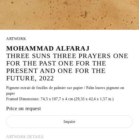
ARTWORK
MOHAMMAD ALFARAJ
THREE SUNS THREE PRAYERS ONE
FOR THE PAST ONE FOR THE
PRESENT AND ONE FOR THE
FUTURE, 2022
Pigment extrait de feuilles de palmier sur papier / Palm leaves pigment on
paper
Framed Dimensions: 74,5 x 107,7 x 4 cm (29,33 x 42,4 x 1,57 in.)
Price on request
Inquire
ARTWORK DETAILS