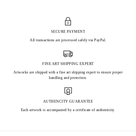
SECURE PAYMENT
All transactions are processed safely via PayPal.
FINE ART SHIPPING EXPERT
Artworks are shipped with a fine art shipping expert to ensure proper
handling and protection.
AUTHENCITY GUARANTEE
Each artwork is accompanied by a certificate of authenticity.