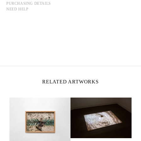
PURCHASING DETAILS
NEED HELP
MOHAMMAD ALFARAJ
Born in 1993 in Saudi Arabia
Lives and works in Al-Ahsa, Saudi Arabia
RELATED ARTWORKS