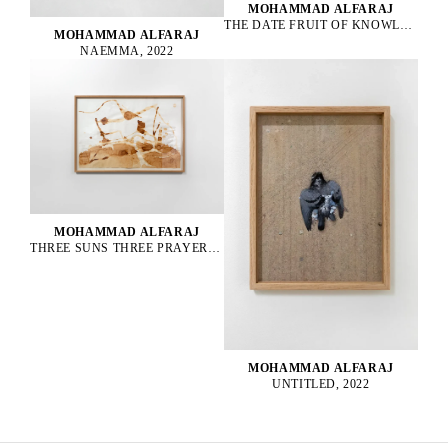
MOHAMMAD ALFARAJ
THE DATE FRUIT OF KNOWLEDGE, 2022
MOHAMMAD ALFARAJ
NAEMMA, 2022
MOHAMMAD ALFARAJ
THREE SUNS THREE PRAYERS ONE FOR THE PAST ONE FOR THE PRESENT AND ONE FOR THE FUTURE, 2022
MOHAMMAD ALFARAJ
UNTITLED, 2022