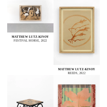
MATTHEW LUTZ-KINOY
FESTIVAL HORSE, 2022
MATTHEW LUTZ-KINOY
REEDS, 2022