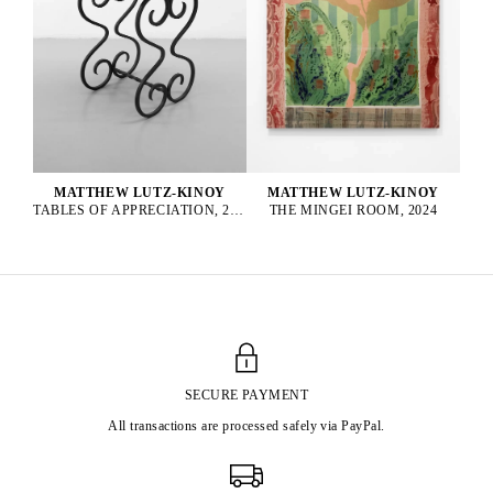
MATTHEW LUTZ-KINOY
MATTHEW LUTZ-KINOY
TABLES OF APPRECIATION, 2022
THE MINGEI ROOM, 2024
SECURE PAYMENT
All transactions are processed safely via PayPal.