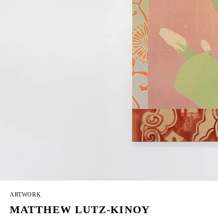
ARTWORK
MATTHEW LUTZ-KINOY