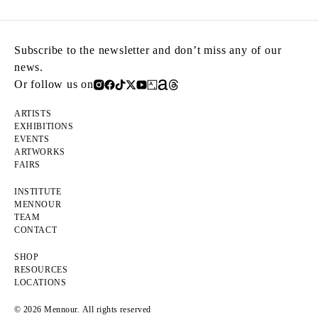
Subscribe to the newsletter and don’t miss any of our
news.
Or follow us on
ARTISTS
EXHIBITIONS
EVENTS
ARTWORKS
FAIRS
INSTITUTE
MENNOUR
TEAM
CONTACT
SHOP
RESOURCES
LOCATIONS
© 2026 Mennour. All rights reserved