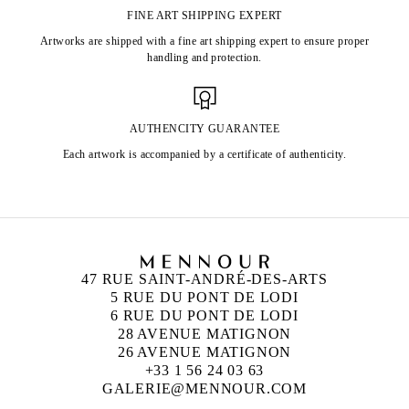
FINE ART SHIPPING EXPERT
Artworks are shipped with a fine art shipping expert to ensure proper
handling and protection.
AUTHENCITY GUARANTEE
Each artwork is accompanied by a certificate of authenticity.
47 RUE SAINT-ANDRÉ-DES-ARTS
5 RUE DU PONT DE LODI
6 RUE DU PONT DE LODI
28 AVENUE MATIGNON
26 AVENUE MATIGNON
+33 1 56 24 03 63
GALERIE@MENNOUR.COM