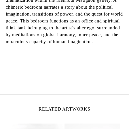
dramatization within the Mennour Matignon gallery. A
chimeric bedroom narrates a story about the political
imagination, transitions of power, and the quest for world
peace. This bedroom functions as an office and spiritual
think tank belonging to the artist’s alter ego, surrounded
by meditations on global harmony, inner peace, and the
miraculous capacity of human imagination.
MATTHEW LUTZ-KINOY
Born in 1984 in New York, United States
Lives and works in Paris, France
RELATED ARTWORKS