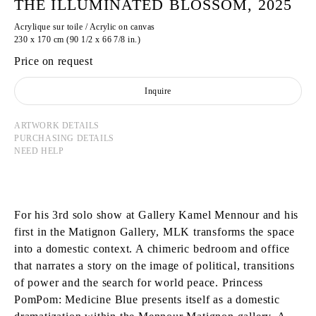
THE ILLUMINATED BLOSSOM, 2025
Acrylique sur toile / Acrylic on canvas
230 x 170 cm (90 1/2 x 66 7/8 in.)
Price on request
Inquire
ARTWORK DETAILS
PURCHASING DETAILS
NEED HELP
For his 3rd solo show at Gallery Kamel Mennour and his
first in the Matignon Gallery, MLK transforms the space
into a domestic context. A chimeric bedroom and office
that narrates a story on the image of political, transitions
of power and the search for world peace. Princess
PomPom: Medicine Blue presents itself as a domestic