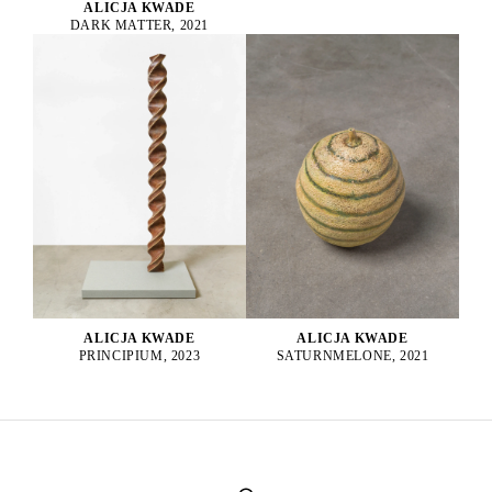
ALICJA KWADE
DARK MATTER, 2021
ALICJA KWADE
ALICJA KWADE
PRINCIPIUM, 2023
SATURNMELONE, 2021