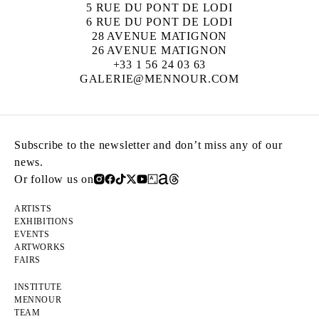
5 RUE DU PONT DE LODI
6 RUE DU PONT DE LODI
28 AVENUE MATIGNON
26 AVENUE MATIGNON
+33 1 56 24 03 63
GALERIE@MENNOUR.COM
Subscribe to the newsletter and don’t miss any of our
news.
Or follow us on
ARTISTS
EXHIBITIONS
EVENTS
ARTWORKS
FAIRS
INSTITUTE
MENNOUR
TEAM