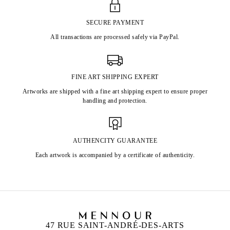
SECURE PAYMENT
All transactions are processed safely via PayPal.
FINE ART SHIPPING EXPERT
Artworks are shipped with a fine art shipping expert to ensure proper
handling and protection.
AUTHENCITY GUARANTEE
Each artwork is accompanied by a certificate of authenticity.
47 RUE SAINT-ANDRÉ-DES-ARTS