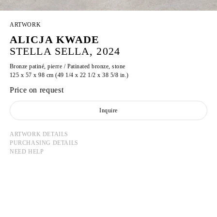
ARTWORK
ALICJA KWADE
STELLA SELLA, 2024
Bronze patiné, pierre / Patinated bronze, stone
125 x 57 x 98 cm (49 1/4 x 22 1/2 x 38 5/8 in.)
Price on request
Inquire
ARTWORK DETAILS
PURCHASING DETAILS
NEED HELP
ALICJA KWADE
Born in 1979 in Katowice, Poland