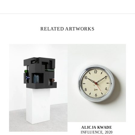
Lives and works in Berlin, Germany
RELATED ARTWORKS
ALICJA KWADE
INFLUENCE, 2020