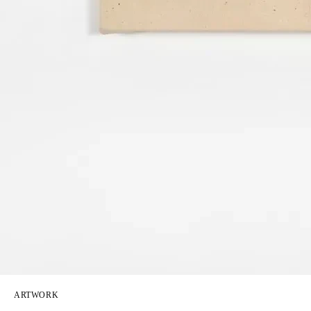
ARTWORK