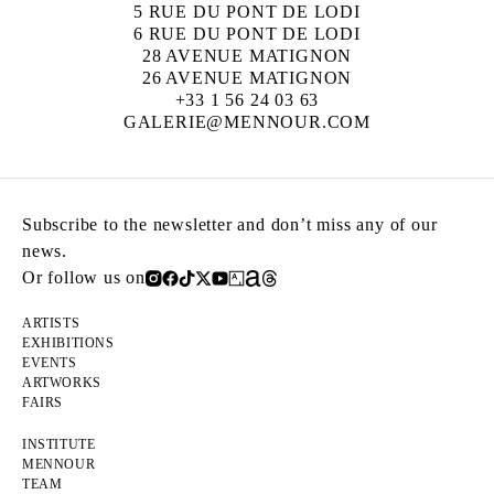
5 RUE DU PONT DE LODI
6 RUE DU PONT DE LODI
28 AVENUE MATIGNON
26 AVENUE MATIGNON
+33 1 56 24 03 63
GALERIE@MENNOUR.COM
Subscribe to the newsletter and don’t miss any of our
news.
Or follow us on
ARTISTS
EXHIBITIONS
EVENTS
ARTWORKS
FAIRS
INSTITUTE
MENNOUR
TEAM