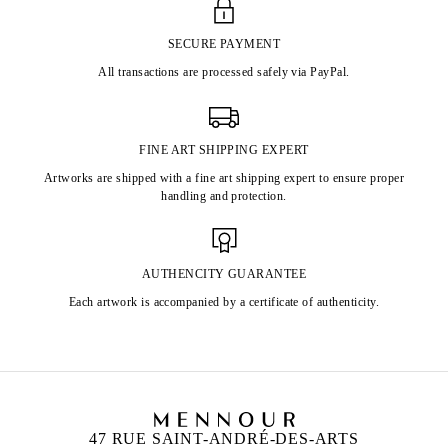
SECURE PAYMENT
All transactions are processed safely via PayPal.
FINE ART SHIPPING EXPERT
Artworks are shipped with a fine art shipping expert to ensure proper
handling and protection.
AUTHENCITY GUARANTEE
Each artwork is accompanied by a certificate of authenticity.
47 RUE SAINT-ANDRÉ-DES-ARTS