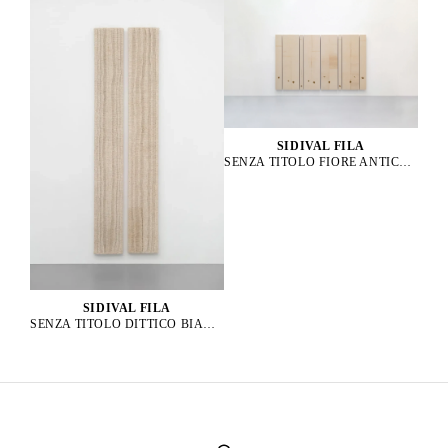
SIDIVAL FILA
SENZA TITOLO FIORE ANTICO 61, 58, 62, 57, 56, 63, 59, 60, 2023
SIDIVAL FILA
SENZA TITOLO DITTICO BIANCO, 2019