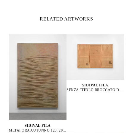
RELATED ARTWORKS
SIDIVAL FILA
SENZA TITOLO BROCCATO D’ORO 01, 2021
SIDIVAL FILA
METAFORA AUTUNNO 120, 2014