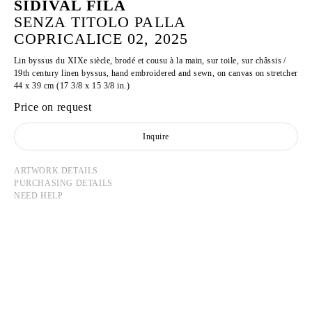
SIDIVAL FILA
SENZA TITOLO PALLA
COPRICALICE 02, 2025
Lin byssus du XIXe siècle, brodé et cousu à la main, sur toile, sur châssis /
19th century linen byssus, hand embroidered and sewn, on canvas on stretcher
44 x 39 cm (17 3/8 x 15 3/8 in.)
Price on request
Inquire
ARTWORK DETAILS
PURCHASING DETAILS
NEED HELP
SIDIVAL FILA
Born in 1962 in the state of Parana, Brazil
Lives and works in Rome, Italy