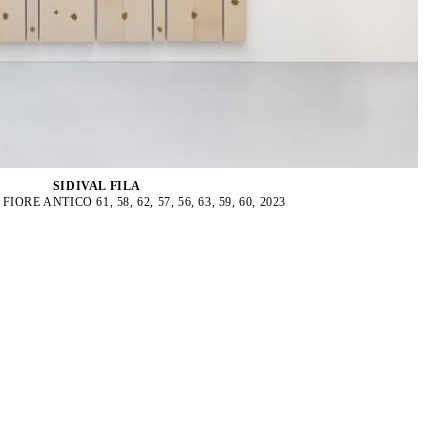
SIDIVAL FILA
ORE ANTICO 61, 58, 62, 57, 56, 63, 59, 60, 2023