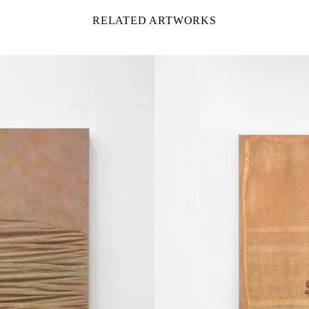
RELATED ARTWORKS