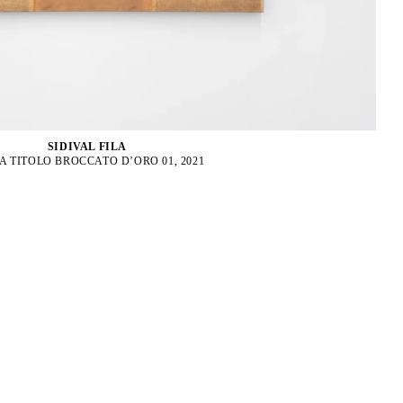
SIDIVAL FILA
A TITOLO BROCCATO D’ORO 01, 2021