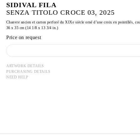
SIDIVAL FILA
SENZA TITOLO CROCE 03, 2025
Chanvre ancien et carton perforé du XIXe siècle orné d’une croix en pointillés, co
36 x 35 cm (14 1/8 x 13 3/4 in.)
Price on request
ARTWORK DETAILS
PURCHASING DETAILS
NEED HELP
SIDIVAL FILA
Born in 1962 in the state of Parana, Brazil
Lives and works in Rome, Italy