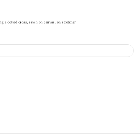
ng a dotted cross, sewn on canvas, on stretcher