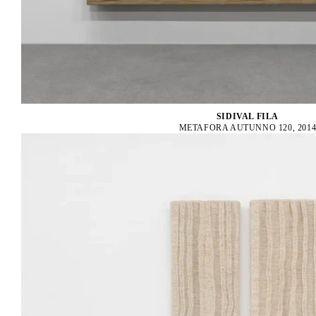
SIDIVAL FILA
METAFORA AUTUNNO 120, 201