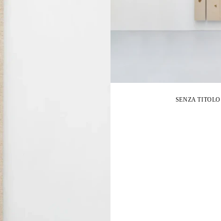
SENZA TITOLO FI