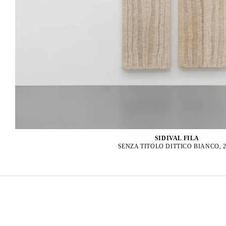
SIDIVAL FILA
SENZA TITOLO DITTICO BIANCO, 2