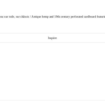
usu sur toile, sur châssis / Antique hemp and 19th-century perforated cardboard featuri
Inquire