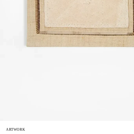
ARTWORK