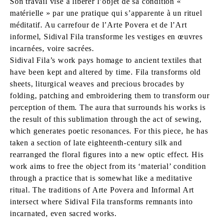
Son travail vise à libérer l’objet de sa condition «
matérielle » par une pratique qui s’apparente à un rituel
méditatif. Au carrefour de l’Arte Povera et de l’Art
informel, Sidival Fila transforme les vestiges en œuvres
incarnées, voire sacrées.
Sidival Fila’s work pays homage to ancient textiles that
have been kept and altered by time. Fila transforms old
sheets, liturgical weaves and precious brocades by
folding, patching and embroidering them to transform our
perception of them. The aura that surrounds his works is
the result of this sublimation through the act of sewing,
which generates poetic resonances. For this piece, he has
taken a section of late eighteenth-century silk and
rearranged the floral figures into a new optic effect. His
work aims to free the object from its ‘material’ condition
through a practice that is somewhat like a meditative
ritual. The traditions of Arte Povera and Informal Art
intersect where Sidival Fila transforms remnants into
incarnated, even sacred works.