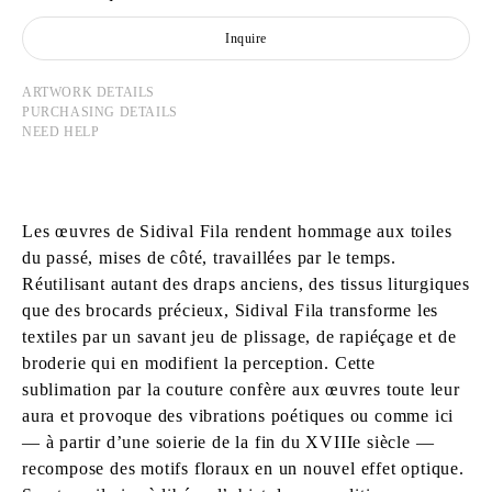
Inquire
ARTWORK DETAILS
PURCHASING DETAILS
NEED HELP
Les œuvres de Sidival Fila rendent hommage aux toiles
du passé, mises de côté, travaillées par le temps.
Réutilisant autant des draps anciens, des tissus liturgiques
que des brocards précieux, Sidival Fila transforme les
textiles par un savant jeu de plissage, de rapiéçage et de
broderie qui en modifient la perception. Cette
sublimation par la couture confère aux œuvres toute leur
aura et provoque des vibrations poétiques ou comme ici
― à partir d’une soierie de la fin du XVIIIe siècle ―
recompose des motifs floraux en un nouvel effet optique.