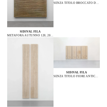
SENZA TITOLO BROCCATO D’ORO 01, 2021
SIDIVAL FILA
METAFORA AUTUNNO 120, 2014
SIDIVAL FILA
SENZA TITOLO FIORE ANTICO 61, 58, 62, 57, 56, 63, 59, 60, 2023