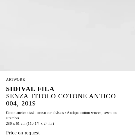
ARTWORK
SIDIVAL FILA
SENZA TITOLO COTONE ANTICO
004, 2019
Coton ancien tissé, cousu sur châssis / Antique cotton woven, sewn on
stretcher
280 x 61 cm (110 1/4 x 24 in.)
Price on request