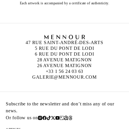
Each artwork is accompanied by a certificate of authenticity.
47 RUE SAINT-ANDRÉ-DES-ARTS
5 RUE DU PONT DE LODI
6 RUE DU PONT DE LODI
28 AVENUE MATIGNON
26 AVENUE MATIGNON
+33 1 56 24 03 63
GALERIE@MENNOUR.COM
Subscribe to the newsletter and don’t miss any of our
news.
Or follow us on