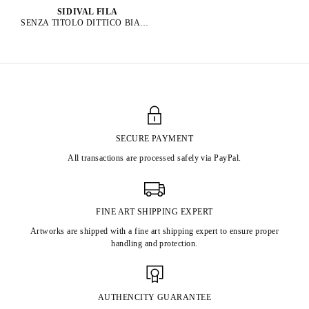
SIDIVAL FILA
SENZA TITOLO DITTICO BIANCO, 2019
SECURE PAYMENT
All transactions are processed safely via PayPal.
FINE ART SHIPPING EXPERT
Artworks are shipped with a fine art shipping expert to ensure proper
handling and protection.
AUTHENCITY GUARANTEE