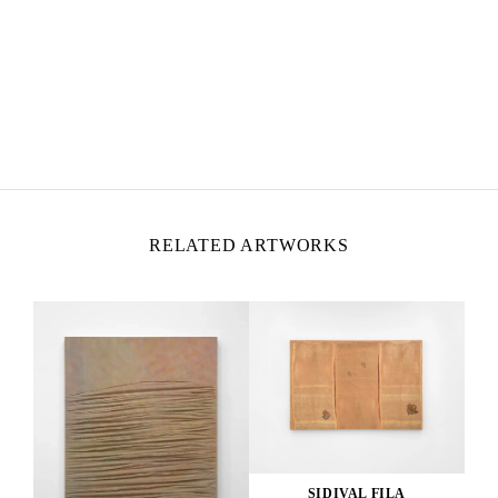
SIDIVAL FILA
Born in 1962 in the state of Parana, Brazil
Lives and works in Rome, Italy
RELATED ARTWORKS
SIDIVAL FILA