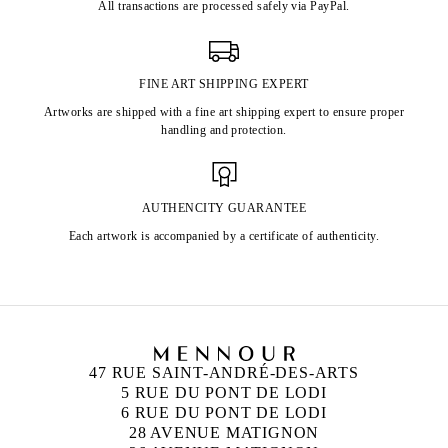
All transactions are processed safely via PayPal.
FINE ART SHIPPING EXPERT
Artworks are shipped with a fine art shipping expert to ensure proper
handling and protection.
AUTHENCITY GUARANTEE
Each artwork is accompanied by a certificate of authenticity.
47 RUE SAINT-ANDRÉ-DES-ARTS
5 RUE DU PONT DE LODI
6 RUE DU PONT DE LODI
28 AVENUE MATIGNON