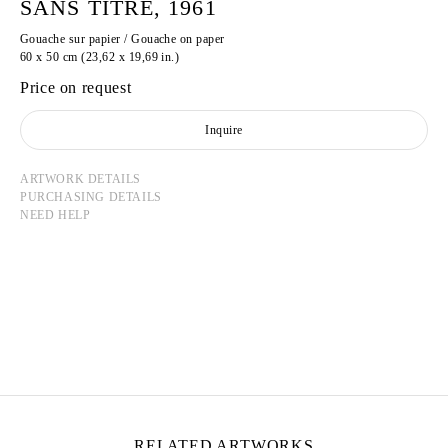
SANS TITRE, 1961
Gouache sur papier / Gouache on paper
60 x 50 cm (23,62 x 19,69 in.)
Price on request
Inquire
ARTWORK DETAILS
PURCHASING DETAILS
NEED HELP
GASTON CHAISSAC
Born in 1910 in Avallon, France
Died in 1964 in La Roche-sur-Yon, France
RELATED ARTWORKS