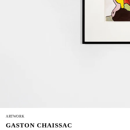
ARTWORK
GASTON CHAISSAC