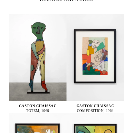
GASTON CHAISSAC
GASTON CHAISSAC
TOTEM, 1960
COMPOSITION, 1964