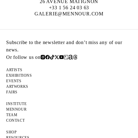
26 AVENUE MATIGNON
+33 1 56 24 03 63
GALERIE@MENNOUR.COM
Subscribe to the newsletter and don’t miss any of our
news.
Or follow us on
ARTISTS
EXHIBITIONS
EVENTS
ARTWORKS
FAIRS
INSTITUTE
MENNOUR
TEAM
CONTACT
SHOP
RESOURCES