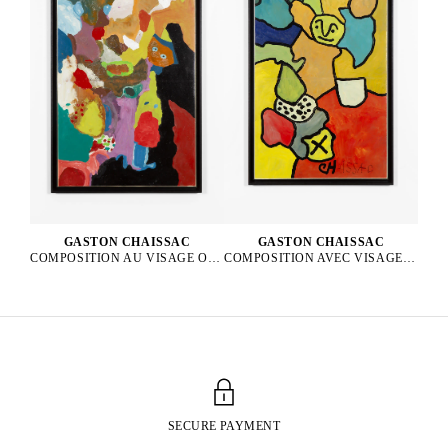
GASTON CHAISSAC
GASTON CHAISSAC
COMPOSITION AVEC VISAGE VERT, 1962
COMPOSITION AU VISAGE ORANGE ET AUX YEUX BLEUS, 1964
SECURE PAYMENT