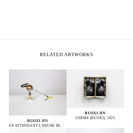
RUOXI JIN
Born in 1997 in Harbin, China
Lives and works in Paris, France
RELATED ARTWORKS
RUOXI JIN
GERME (RUOXI), 2025
RUOXI JIN
EN ATTENDANT L’HEURE BLEUE, 2025