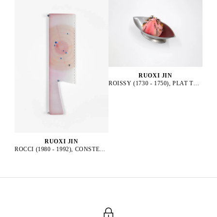
RUOXI JIN
ROISSY (1730 - 1750), PLAT TRADITIONNEL, 2025
RUOXI JIN
ROCCI (1980 - 1992), CONSTELLATION, 2025