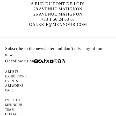
6 RUE DU PONT DE LODI
28 AVENUE MATIGNON
26 AVENUE MATIGNON
+33 1 56 24 03 63
GALERIE@MENNOUR.COM
Subscribe to the newsletter and don’t miss any of our
news.
Or follow us on
ARTISTS
EXHIBITIONS
EVENTS
ARTWORKS
FAIRS
INSTITUTE
MENNOUR
TEAM
CONTACT