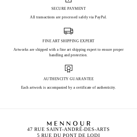
SECURE PAYMENT
All transactions are processed safely via PayPal.
FINE ART SHIPPING EXPERT
Artworks are shipped with a fine art shipping expert to ensure proper
handling and protection.
AUTHENCITY GUARANTEE
Each artwork is accompanied by a certificate of authenticity.
47 RUE SAINT-ANDRÉ-DES-ARTS
5 RUE DU PONT DE LODI