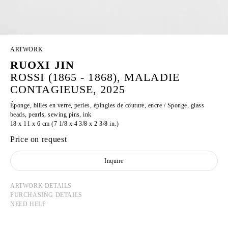
ARTWORK
RUOXI JIN
ROSSI (1865 - 1868), MALADIE
CONTAGIEUSE, 2025
Éponge, billes en verre, perles, épingles de couture, encre / Sponge, glass
beads, pearls, sewing pins, ink
18 x 11 x 6 cm (7 1/8 x 4 3/8 x 2 3/8 in.)
Price on request
Inquire
ARTWORK DETAILS
PURCHASING DETAILS
NEED HELP