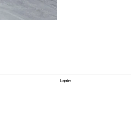
Inquire