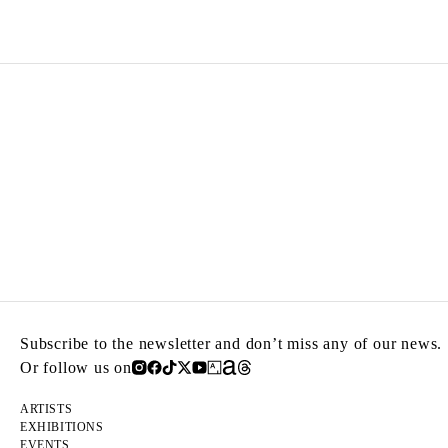
Subscribe to the newsletter and don’t miss any of our news.
Or follow us on
ARTISTS
EXHIBITIONS
EVENTS