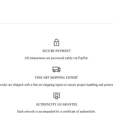
SECURE PAYMENT
All transactions are processed safely via PayPal.
FINE ART SHIPPING EXPERT
works are shipped with a fine art shipping expert to ensure proper handling and protect
AUTHENCITY GUARANTEE
Each artwork is accompanied by a certificate of authenticity.