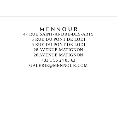
47 RUE SAINT-ANDRÉ-DES-ARTS
5 RUE DU PONT DE LODI
6 RUE DU PONT DE LODI
28 AVENUE MATIGNON
26 AVENUE MATIGNON
+33 1 56 24 03 63
GALERIE@MENNOUR.COM