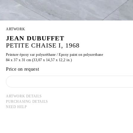
ARTWORK
JEAN DUBUFFET
PETITE CHAISE I, 1968
Peinture époxy sur polyuréthane / Epoxy paint on polyurethane
84 x 37 x 31 cm (33,07 x 14,57 x 12,2 in.)
Price on request
ARTWORK DETAILS
PURCHASING DETAILS
NEED HELP