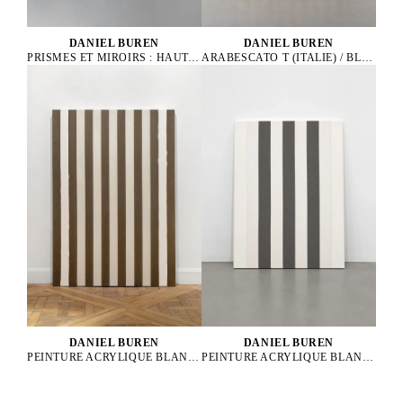
DANIEL BUREN
DANIEL BUREN
ARABESCATO T (ITALIE) / BLANC THASOS (GRÈCE) - 21 LATTES
PRISMES ET MIROIRS : HAUT-RELIEF - DBPF 32, 2021
DANIEL BUREN
DANIEL BUREN
PEINTURE ACRYLIQUE BLANCHE SUR TISSU RAYÉ BLANC ET NOIR
PEINTURE ACRYLIQUE BLANCHE SUR TISSU RAYÉ GRIS ET BLANC