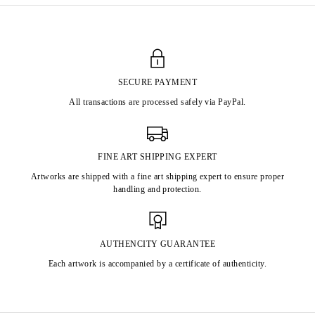
SECURE PAYMENT
All transactions are processed safely via PayPal.
FINE ART SHIPPING EXPERT
Artworks are shipped with a fine art shipping expert to ensure proper
handling and protection.
AUTHENCITY GUARANTEE
Each artwork is accompanied by a certificate of authenticity.