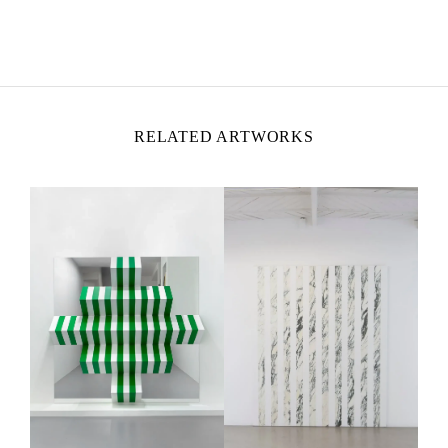
DANIEL BUREN
Born in 1938 in Boulogne-Billancourt, France
Lives and works
in situ
RELATED ARTWORKS