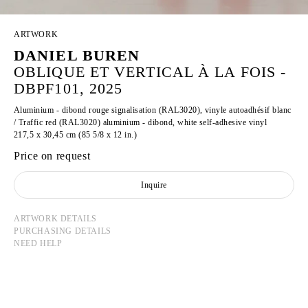
ARTWORK
DANIEL BUREN
OBLIQUE ET VERTICAL À LA FOIS -
DBPF101, 2025
Aluminium - dibond rouge signalisation (RAL3020), vinyle autoadhésif blanc
/ Traffic red (RAL3020) aluminium - dibond, white self-adhesive vinyl
217,5 x 30,45 cm (85 5/8 x 12 in.)
Price on request
Inquire
ARTWORK DETAILS
PURCHASING DETAILS
NEED HELP