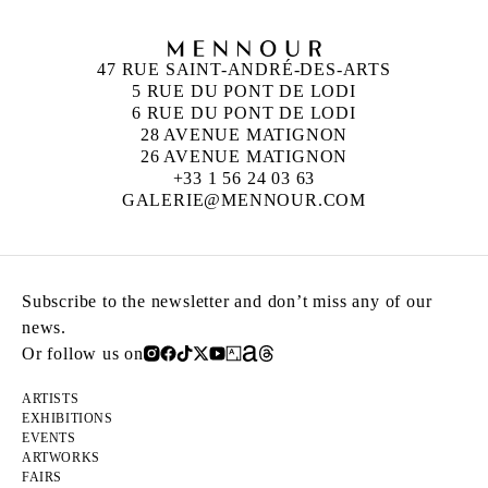
47 RUE SAINT-ANDRÉ-DES-ARTS
5 RUE DU PONT DE LODI
6 RUE DU PONT DE LODI
28 AVENUE MATIGNON
26 AVENUE MATIGNON
+33 1 56 24 03 63
GALERIE@MENNOUR.COM
Subscribe to the newsletter and don’t miss any of our
news.
Or follow us on
ARTISTS
EXHIBITIONS
EVENTS
ARTWORKS
FAIRS