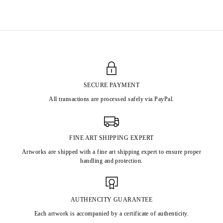
Born in 1902 in Grans, France
Died in 1959 in Montpellier, France
SECURE PAYMENT
All transactions are processed safely via PayPal.
FINE ART SHIPPING EXPERT
Artworks are shipped with a fine art shipping expert to ensure proper
handling and protection.
AUTHENCITY GUARANTEE
Each artwork is accompanied by a certificate of authenticity.