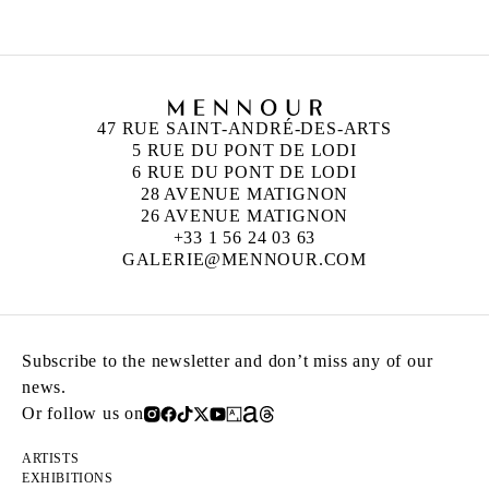
47 RUE SAINT-ANDRÉ-DES-ARTS
5 RUE DU PONT DE LODI
6 RUE DU PONT DE LODI
28 AVENUE MATIGNON
26 AVENUE MATIGNON
+33 1 56 24 03 63
GALERIE@MENNOUR.COM
Subscribe to the newsletter and don’t miss any of our
news.
Or follow us on
ARTISTS
EXHIBITIONS