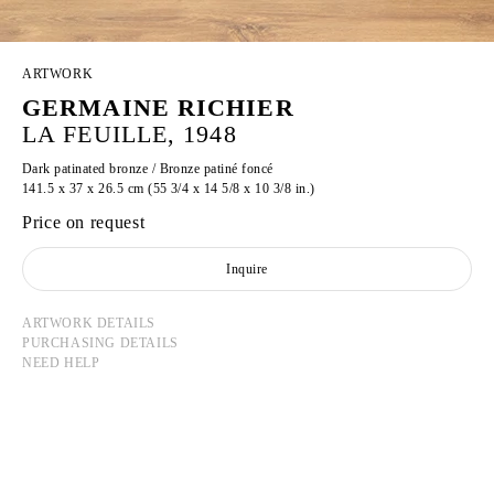
ARTWORK
GERMAINE RICHIER
LA FEUILLE, 1948
Dark patinated bronze / Bronze patiné foncé
141.5 x 37 x 26.5 cm (55 3/4 x 14 5/8 x 10 3/8 in.)
Price on request
Inquire
ARTWORK DETAILS
PURCHASING DETAILS
NEED HELP
GERMAINE RICHIER