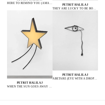
HERE TO REMIND YOU (AMAZONA ALBIFRONS), 2023
PETRIT HALILAJ
THEY ARE LUCKY TO BE BOURGEOIS HENS, 2023
PETRIT HALILAJ
ABETARE (EYE WITH A DROP), 2025
PETRIT HALILAJ
WHEN THE SUN GOES AWAY WE PAINT THE SKY, 2022