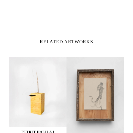
PETRIT HALILAJ
Born in 1986 in Kostërrc, Kosovo
Lives and works between Germany, Kosovo, and
Italy
RELATED ARTWORKS
PETRIT HALILAJ