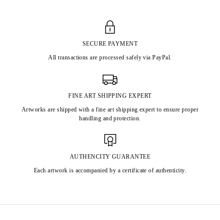
SECURE PAYMENT
All transactions are processed safely via PayPal.
FINE ART SHIPPING EXPERT
Artworks are shipped with a fine art shipping expert to ensure proper
handling and protection.
AUTHENCITY GUARANTEE
Each artwork is accompanied by a certificate of authenticity.