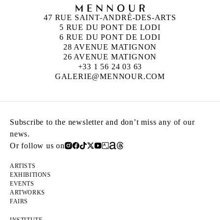
47 RUE SAINT-ANDRÉ-DES-ARTS
5 RUE DU PONT DE LODI
6 RUE DU PONT DE LODI
28 AVENUE MATIGNON
26 AVENUE MATIGNON
+33 1 56 24 03 63
GALERIE@MENNOUR.COM
Subscribe to the newsletter and don’t miss any of our
news.
Or follow us on
ARTISTS
EXHIBITIONS
EVENTS
ARTWORKS
FAIRS
INSTITUTE