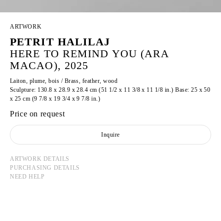
ARTWORK
PETRIT HALILAJ
HERE TO REMIND YOU (ARA
MACAO), 2025
Laiton, plume, bois / Brass, feather, wood
Sculpture: 130.8 x 28.9 x 28.4 cm (51 1/2 x 11 3/8 x 11 1/8 in.) Base: 25 x 50
x 25 cm (9 7/8 x 19 3/4 x 9 7/8 in.)
Price on request
Inquire
ARTWORK DETAILS
PURCHASING DETAILS
NEED HELP