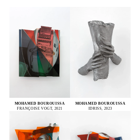
MOHAMED BOUROUISSA
MOHAMED BOUROUISSA
FRANÇOISE VOGT, 2021
IDRISS, 2023