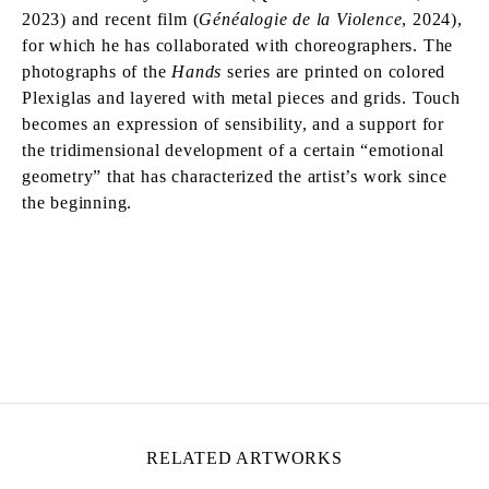
2023) and recent film (
Généalogie de la Violence
, 2024),
for which he has collaborated with choreographers. The
photographs of the
Hands
series are printed on colored
Plexiglas and layered with metal pieces and grids. Touch
becomes an expression of sensibility, and a support for
the tridimensional development of a certain “emotional
geometry” that has characterized the artist’s work since
the beginning.
MOHAMED BOUROUISSA
Born in 1978 in Blida, Algeria
Lives and works in Paris, France
RELATED ARTWORKS