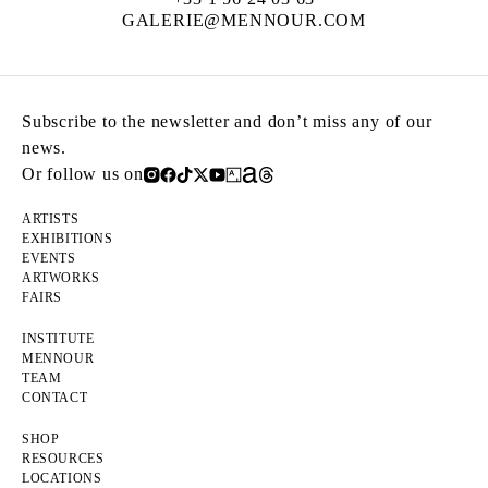
GALERIE@MENNOUR.COM
Subscribe to the newsletter and don’t miss any of our
news.
Or follow us on
ARTISTS
EXHIBITIONS
EVENTS
ARTWORKS
FAIRS
INSTITUTE
MENNOUR
TEAM
CONTACT
SHOP
RESOURCES
LOCATIONS