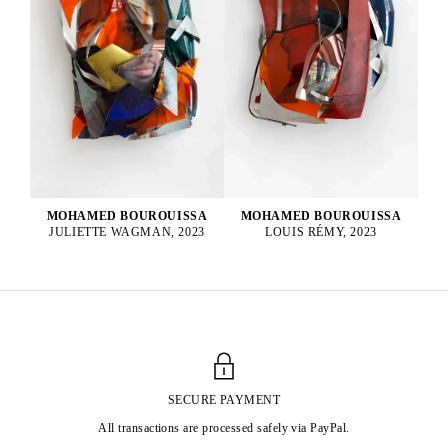
MOHAMED BOUROUISSA
MOHAMED BOUROUISSA
LOUIS RÉMY, 2023
JULIETTE WAGMAN, 2023
SECURE PAYMENT
All transactions are processed safely via PayPal.