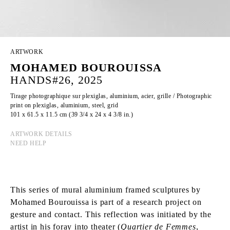
ARTWORK
MOHAMED BOUROUISSA
HANDS#26, 2025
Tirage photographique sur plexiglas, aluminium, acier, grille / Photographic
print on plexiglas, aluminium, steel, grid
101 x 61.5 x 11.5 cm (39 3/4 x 24 x 4 3/8 in.)
ARTWORK DETAILS
NEED HELP
This series of mural aluminium framed sculptures by
Mohamed Bourouissa is part of a research project on
gesture and contact. This reflection was initiated by the
artist in his foray into theater (
Quartier de Femmes
,