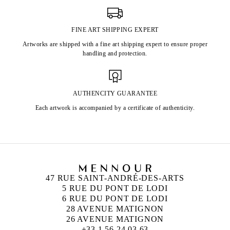
FINE ART SHIPPING EXPERT
Artworks are shipped with a fine art shipping expert to ensure proper
handling and protection.
AUTHENCITY GUARANTEE
Each artwork is accompanied by a certificate of authenticity.
47 RUE SAINT-ANDRÉ-DES-ARTS
5 RUE DU PONT DE LODI
6 RUE DU PONT DE LODI
28 AVENUE MATIGNON
26 AVENUE MATIGNON
+33 1 56 24 03 63