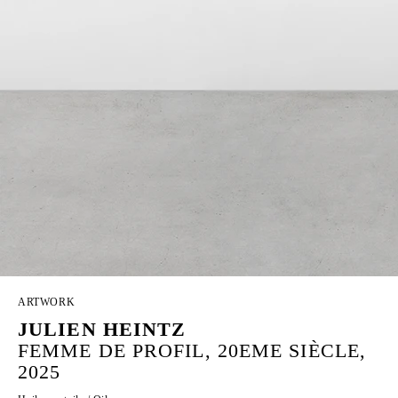
ARTWORK
JULIEN HEINTZ
FEMME DE PROFIL, 20EME SIÈCLE,
2025