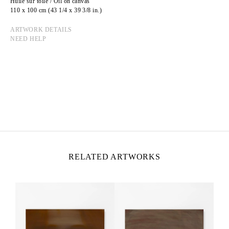
Huile sur toile / Oil on canvas
110 x 100 cm (43 1/4 x 39 3/8 in.)
ARTWORK DETAILS
NEED HELP
JULIEN HEINTZ
Born in 1997 in Paris, France
Lives and works in Paris, France
RELATED ARTWORKS