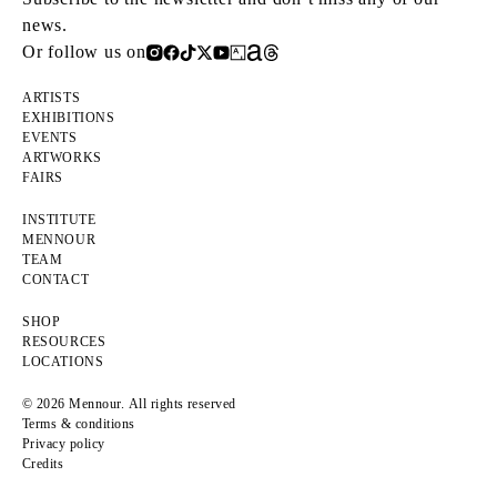
news.
Or follow us on
ARTISTS
EXHIBITIONS
EVENTS
ARTWORKS
FAIRS
INSTITUTE
MENNOUR
TEAM
CONTACT
SHOP
RESOURCES
LOCATIONS
© 2026 Mennour. All rights reserved
Terms & conditions
Privacy policy
Credits