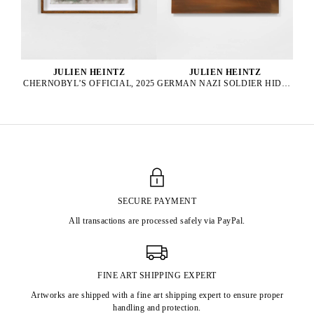
JULIEN HEINTZ
JULIEN HEINTZ
GERMAN NAZI SOLDIER HIDING IN A BUSH, END OF WW2 IN THE WINTER, 2025
CHERNOBYL’S OFFICIAL, 2025
SECURE PAYMENT
All transactions are processed safely via PayPal.
FINE ART SHIPPING EXPERT
Artworks are shipped with a fine art shipping expert to ensure proper
handling and protection.