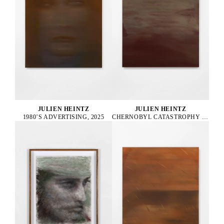
JULIEN HEINTZ
JULIEN HEINTZ
1980’S ADVERTISING, 2025
CHERNOBYL CATASTROPHY SUPERVISOR, 2025