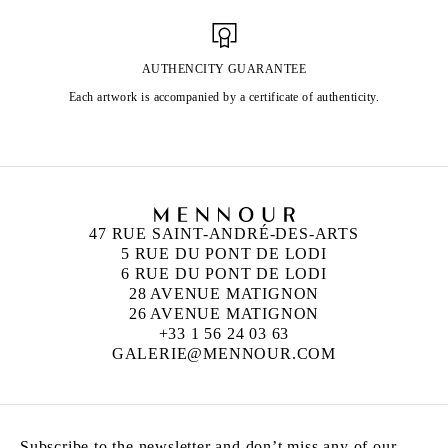
AUTHENCITY GUARANTEE
Each artwork is accompanied by a certificate of authenticity.
47 RUE SAINT-ANDRÉ-DES-ARTS
5 RUE DU PONT DE LODI
6 RUE DU PONT DE LODI
28 AVENUE MATIGNON
26 AVENUE MATIGNON
+33 1 56 24 03 63
GALERIE@MENNOUR.COM
Subscribe to the newsletter and don’t miss any of our