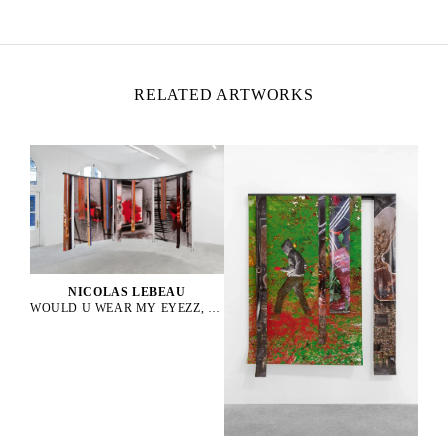
Lives and works between Paris and Rio de Janeiro
RELATED ARTWORKS
NICOLAS LEBEAU
WOULD U WEAR MY EYEZZ, 2025