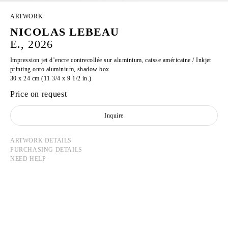
ARTWORK
NICOLAS LEBEAU
E., 2026
Impression jet d’encre contrecollée sur aluminium, caisse américaine / Inkjet
printing onto aluminium, shadow box
30 x 24 cm (11 3/4 x 9 1/2 in.)
Price on request
Inquire
ARTWORK DETAILS
PURCHASING DETAILS
NEED HELP
NICOLAS LEBEAU
Born in 1992 in Paris, France