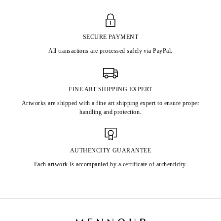
SECURE PAYMENT
All transactions are processed safely via PayPal.
FINE ART SHIPPING EXPERT
Artworks are shipped with a fine art shipping expert to ensure proper
handling and protection.
AUTHENCITY GUARANTEE
Each artwork is accompanied by a certificate of authenticity.