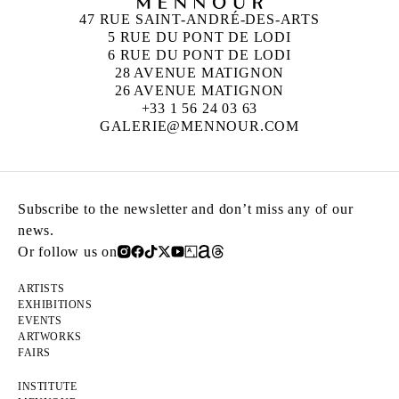
47 RUE SAINT-ANDRÉ-DES-ARTS
5 RUE DU PONT DE LODI
6 RUE DU PONT DE LODI
28 AVENUE MATIGNON
26 AVENUE MATIGNON
+33 1 56 24 03 63
GALERIE@MENNOUR.COM
Subscribe to the newsletter and don’t miss any of our
news.
Or follow us on
ARTISTS
EXHIBITIONS
EVENTS
ARTWORKS
FAIRS
INSTITUTE