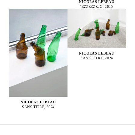
NICOLAS LEBEAU
\ZZZZZZZ\ G, 2025
NICOLAS LEBEAU
SANS TITRE, 2024
NICOLAS LEBEAU
SANS TITRE, 2024