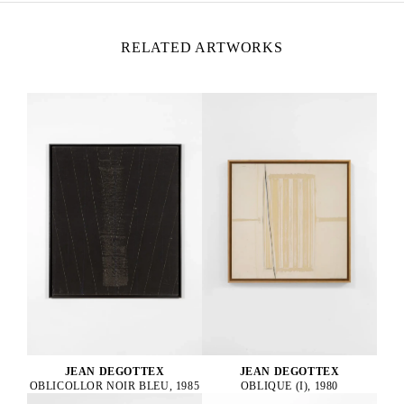
RELATED ARTWORKS
JEAN DEGOTTEX
JEAN DEGOTTEX
OBLICOLLOR NOIR BLEU, 1985
OBLIQUE (I), 1980