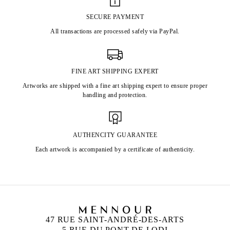
SECURE PAYMENT
All transactions are processed safely via PayPal.
FINE ART SHIPPING EXPERT
Artworks are shipped with a fine art shipping expert to ensure proper
handling and protection.
AUTHENCITY GUARANTEE
Each artwork is accompanied by a certificate of authenticity.
47 RUE SAINT-ANDRÉ-DES-ARTS
5 RUE DU PONT DE LODI