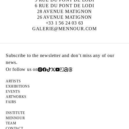
6 RUE DU PONT DE LODI
28 AVENUE MATIGNON
26 AVENUE MATIGNON
+33 1 56 24 03 63
GALERIE@MENNOUR.COM
Subscribe to the newsletter and don’t miss any of our
news.
Or follow us on
ARTISTS
EXHIBITIONS
EVENTS
ARTWORKS
FAIRS
INSTITUTE
MENNOUR
TEAM
CONTACT