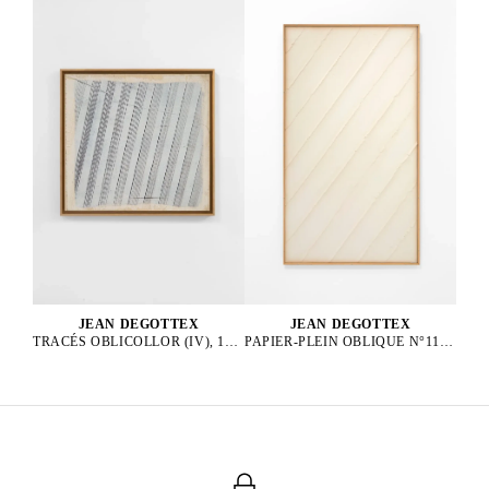
JEAN DEGOTTEX
JEAN DEGOTTEX
PAPIER-PLEIN OBLIQUE N°11, 1976
TRACÉS OBLICOLLOR (IV), 1984