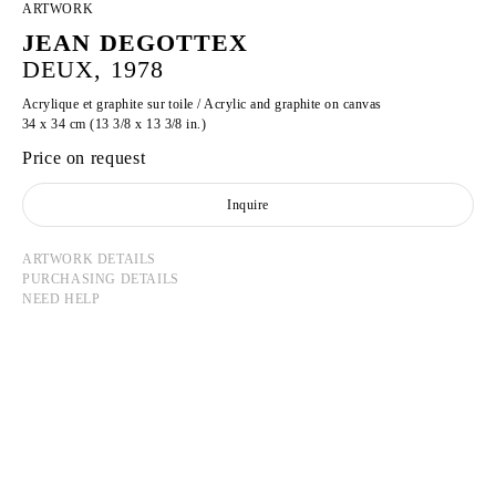
ARTWORK
JEAN DEGOTTEX
DEUX, 1978
Acrylique et graphite sur toile / Acrylic and graphite on canvas
34 x 34 cm (13 3/8 x 13 3/8 in.)
Price on request
Inquire
ARTWORK DETAILS
PURCHASING DETAILS
NEED HELP
JEAN DEGOTTEX
Born in 1918 in Sathonay-Camp, France
Died in 1988 in Paris