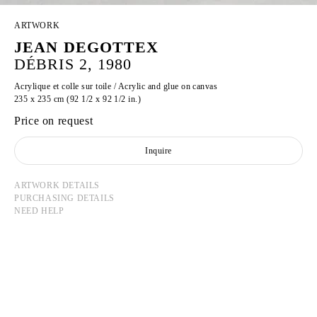
ARTWORK
JEAN DEGOTTEX
DÉBRIS 2, 1980
Acrylique et colle sur toile / Acrylic and glue on canvas
235 x 235 cm (92 1/2 x 92 1/2 in.)
Price on request
Inquire
ARTWORK DETAILS
PURCHASING DETAILS
NEED HELP
JEAN DEGOTTEX
Born in 1918 in Sathonay-Camp, France
Died in 1988 in Paris