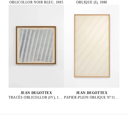
OBLICOLLOR NOIR BLEU, 1985
OBLIQUE (I), 1980
JEAN DEGOTTEX
JEAN DEGOTTEX
PAPIER-PLEIN OBLIQUE N°11, 1976
TRACÉS OBLICOLLOR (IV), 1984