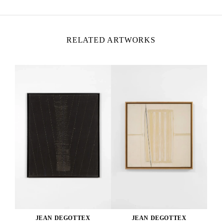
RELATED ARTWORKS
JEAN DEGOTTEX
JEAN DEGOTTEX