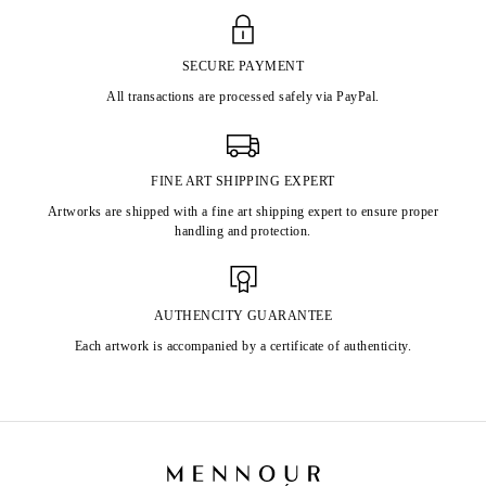
SECURE PAYMENT
All transactions are processed safely via PayPal.
FINE ART SHIPPING EXPERT
Artworks are shipped with a fine art shipping expert to ensure proper
handling and protection.
AUTHENCITY GUARANTEE
Each artwork is accompanied by a certificate of authenticity.