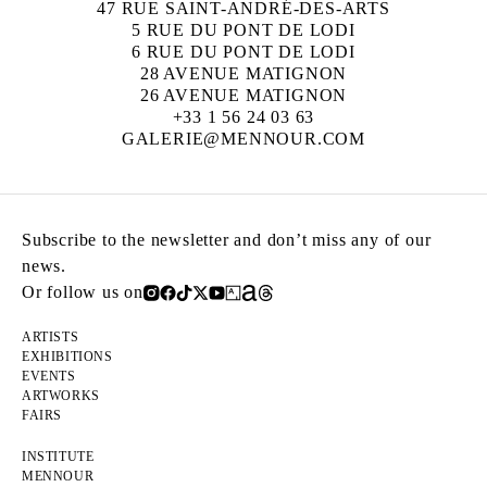
47 RUE SAINT-ANDRÉ-DES-ARTS
5 RUE DU PONT DE LODI
6 RUE DU PONT DE LODI
28 AVENUE MATIGNON
26 AVENUE MATIGNON
+33 1 56 24 03 63
GALERIE@MENNOUR.COM
Subscribe to the newsletter and don’t miss any of our
news.
Or follow us on
ARTISTS
EXHIBITIONS
EVENTS
ARTWORKS
FAIRS
INSTITUTE
MENNOUR