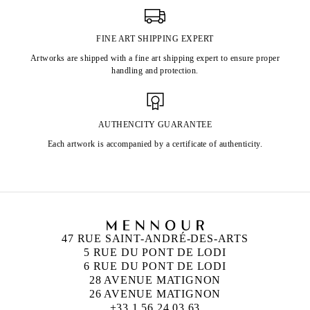
FINE ART SHIPPING EXPERT
Artworks are shipped with a fine art shipping expert to ensure proper
handling and protection.
AUTHENCITY GUARANTEE
Each artwork is accompanied by a certificate of authenticity.
47 RUE SAINT-ANDRÉ-DES-ARTS
5 RUE DU PONT DE LODI
6 RUE DU PONT DE LODI
28 AVENUE MATIGNON
26 AVENUE MATIGNON
+33 1 56 24 03 63