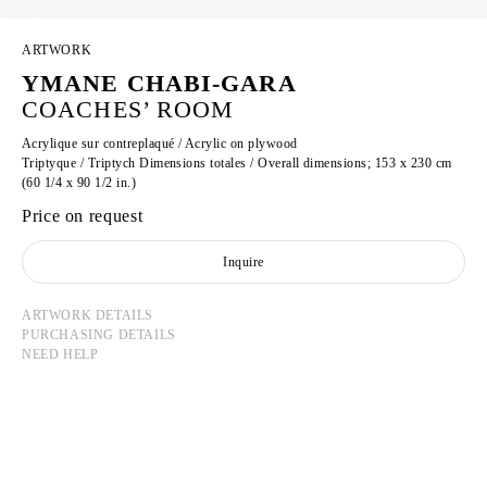
ARTWORK
YMANE CHABI-GARA
COACHES’ ROOM
Acrylique sur contreplaqué / Acrylic on plywood
Triptyque / Triptych Dimensions totales / Overall dimensions; 153 x 230 cm
(60 1/4 x 90 1/2 in.)
Price on request
Inquire
ARTWORK DETAILS
PURCHASING DETAILS
NEED HELP
YMANE CHABI-GARA
Born in 1986 in Paris, France