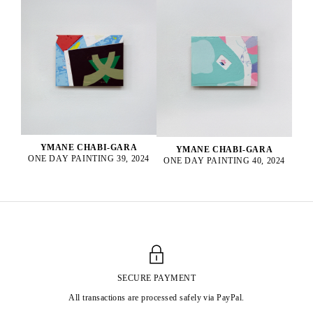
YMANE CHABI-GARA
YMANE CHABI-GARA
ONE DAY PAINTING 39, 2024
ONE DAY PAINTING 40, 2024
SECURE PAYMENT
All transactions are processed safely via PayPal.