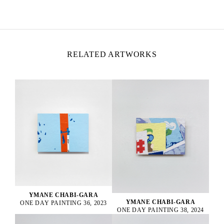
Lives and works in Montreuil, France
RELATED ARTWORKS
YMANE CHABI-GARA
YMANE CHABI-GARA
ONE DAY PAINTING 36, 2023
ONE DAY PAINTING 38, 2024