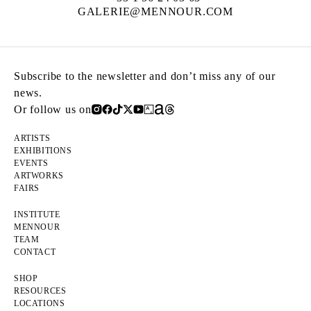
GALERIE@MENNOUR.COM
Subscribe to the newsletter and don’t miss any of our
news.
Or follow us on
ARTISTS
EXHIBITIONS
EVENTS
ARTWORKS
FAIRS
INSTITUTE
MENNOUR
TEAM
CONTACT
SHOP
RESOURCES
LOCATIONS