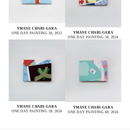
YMANE CHABI-GARA
YMANE CHABI-GARA
ONE DAY PAINTING 36, 2023
ONE DAY PAINTING 38, 2024
YMANE CHABI-GARA
YMANE CHABI-GARA
ONE DAY PAINTING 39, 2024
ONE DAY PAINTING 40, 2024