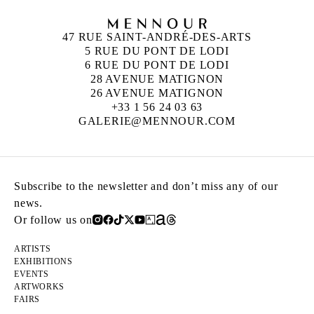
47 RUE SAINT-ANDRÉ-DES-ARTS
5 RUE DU PONT DE LODI
6 RUE DU PONT DE LODI
28 AVENUE MATIGNON
26 AVENUE MATIGNON
+33 1 56 24 03 63
GALERIE@MENNOUR.COM
Subscribe to the newsletter and don’t miss any of our
news.
Or follow us on
ARTISTS
EXHIBITIONS
EVENTS
ARTWORKS
FAIRS