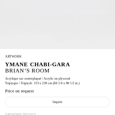
ARTWORK
YMANE CHABI-GARA
BRIAN’S ROOM
Acrylique sur contreplaqué / Acrylic on plywood
Triptyque / Triptych: 153 x 230 cm (60 1/4 x 90 1/2 in.)
Price on request
Inquire
ARTWORK DETAILS