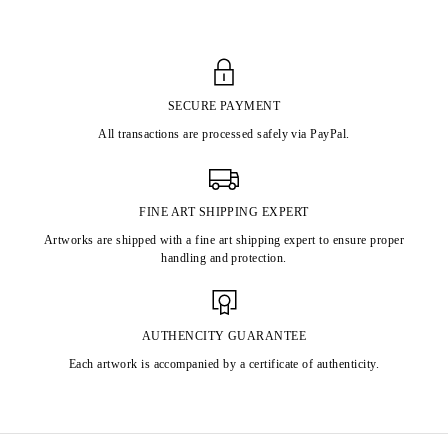
SECURE PAYMENT
All transactions are processed safely via PayPal.
FINE ART SHIPPING EXPERT
Artworks are shipped with a fine art shipping expert to ensure proper
handling and protection.
AUTHENCITY GUARANTEE
Each artwork is accompanied by a certificate of authenticity.