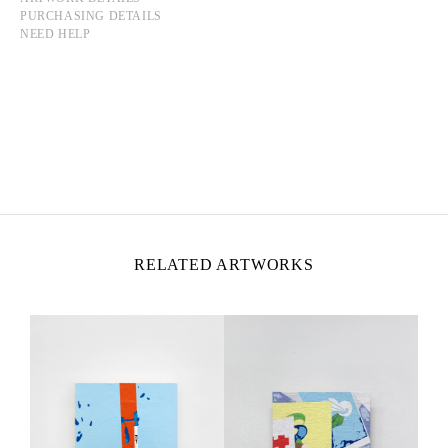
PURCHASING DETAILS
NEED HELP
YMANE CHABI-GARA
Born in 1986 in Paris, France
Lives and works in Montreuil, France
RELATED ARTWORKS