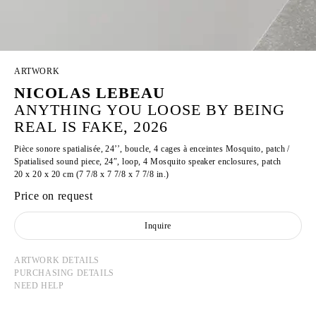
ARTWORK
NICOLAS LEBEAU
ANYTHING YOU LOOSE BY BEING
REAL IS FAKE, 2026
Pièce sonore spatialisée, 24’’, boucle, 4 cages à enceintes Mosquito, patch /
Spatialised sound piece, 24″, loop, 4 Mosquito speaker enclosures, patch
20 x 20 x 20 cm (7 7/8 x 7 7/8 x 7 7/8 in.)
Price on request
Inquire
ARTWORK DETAILS
PURCHASING DETAILS
NEED HELP