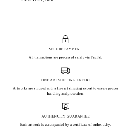
SECURE PAYMENT
All transactions are processed safely via PayPal.
FINE ART SHIPPING EXPERT
Artworks are shipped with a fine art shipping expert to ensure proper
handling and protection.
AUTHENCITY GUARANTEE
Each artwork is accompanied by a certificate of authenticity.