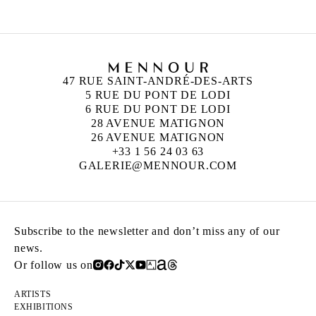
47 RUE SAINT-ANDRÉ-DES-ARTS
5 RUE DU PONT DE LODI
6 RUE DU PONT DE LODI
28 AVENUE MATIGNON
26 AVENUE MATIGNON
+33 1 56 24 03 63
GALERIE@MENNOUR.COM
Subscribe to the newsletter and don’t miss any of our
news.
Or follow us on
ARTISTS
EXHIBITIONS