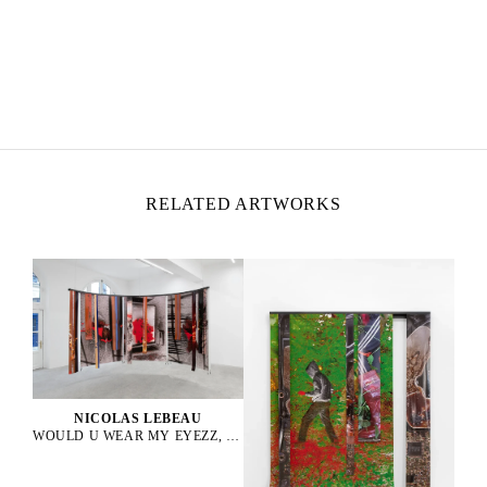
NICOLAS LEBEAU
Born in 1992 in Paris, France
Lives and works between Paris and Rio de Janeiro
RELATED ARTWORKS
NICOLAS LEBEAU
WOULD U WEAR MY EYEZZ, 2025