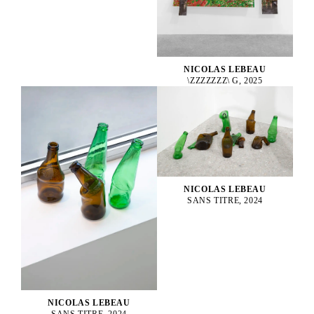
NICOLAS LEBEAU
\ZZZZZZZ\ G, 2025
NICOLAS LEBEAU
SANS TITRE, 2024
NICOLAS LEBEAU
SANS TITRE, 2024