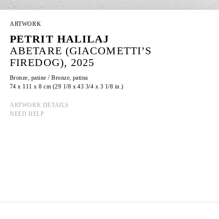
ARTWORK
PETRIT HALILAJ
ABETARE (GIACOMETTI’S
FIREDOG), 2025
Bronze, patine / Bronze, patina
74 x 111 x 8 cm (29 1/8 x 43 3/4 x 3 1/8 in.)
ARTWORK DETAILS
NEED HELP
PETRIT HALILAJ
Born in 1986 in Kostërrc, Kosovo
Lives and works between Germany, Kosovo, and
Italy