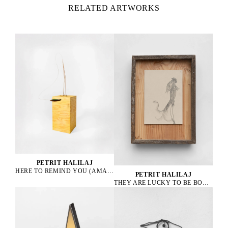
RELATED ARTWORKS
PETRIT HALILAJ
HERE TO REMIND YOU (AMAZONA ALBIFRONS), 2023
PETRIT HALILAJ
THEY ARE LUCKY TO BE BOURGEOIS HENS, 2023