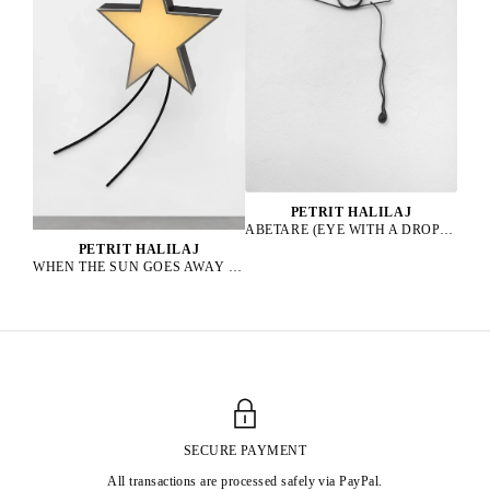
PETRIT HALILAJ
ABETARE (EYE WITH A DROP), 2025
PETRIT HALILAJ
WHEN THE SUN GOES AWAY WE PAINT THE SKY, 2022
SECURE PAYMENT
All transactions are processed safely via PayPal.