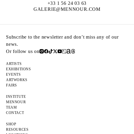
+33 1 56 24 03 63
GALERIE@MENNOUR.COM
Subscribe to the newsletter and don’t miss any of our
news.
Or follow us on
ARTISTS
EXHIBITIONS
EVENTS
ARTWORKS
FAIRS
INSTITUTE
MENNOUR
TEAM
CONTACT
SHOP
RESOURCES