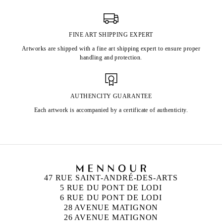
FINE ART SHIPPING EXPERT
Artworks are shipped with a fine art shipping expert to ensure proper
handling and protection.
AUTHENCITY GUARANTEE
Each artwork is accompanied by a certificate of authenticity.
47 RUE SAINT-ANDRÉ-DES-ARTS
5 RUE DU PONT DE LODI
6 RUE DU PONT DE LODI
28 AVENUE MATIGNON
26 AVENUE MATIGNON