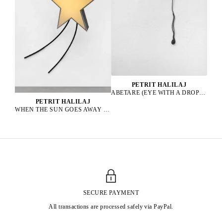
PETRIT HALILAJ
ABETARE (EYE WITH A DROP), 2025
PETRIT HALILAJ
WHEN THE SUN GOES AWAY WE PAINT THE SKY, 2022
SECURE PAYMENT
All transactions are processed safely via PayPal.