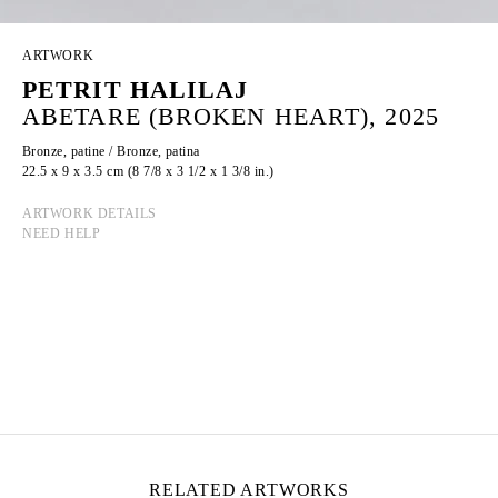
ARTWORK
PETRIT HALILAJ
ABETARE (BROKEN HEART), 2025
Bronze, patine / Bronze, patina
22.5 x 9 x 3.5 cm (8 7/8 x 3 1/2 x 1 3/8 in.)
ARTWORK DETAILS
NEED HELP
PETRIT HALILAJ
Born in 1986 in Kostërrc, Kosovo
Lives and works between Germany, Kosovo, and
Italy
RELATED ARTWORKS