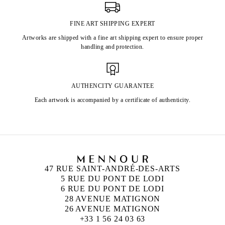
FINE ART SHIPPING EXPERT
Artworks are shipped with a fine art shipping expert to ensure proper
handling and protection.
AUTHENCITY GUARANTEE
Each artwork is accompanied by a certificate of authenticity.
47 RUE SAINT-ANDRÉ-DES-ARTS
5 RUE DU PONT DE LODI
6 RUE DU PONT DE LODI
28 AVENUE MATIGNON
26 AVENUE MATIGNON
+33 1 56 24 03 63