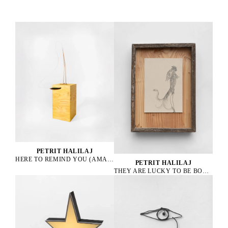
PETRIT HALILAJ
HERE TO REMIND YOU (AMAZONA ALBIFRONS), 2023
PETRIT HALILAJ
THEY ARE LUCKY TO BE BOURGEOIS HENS, 2023