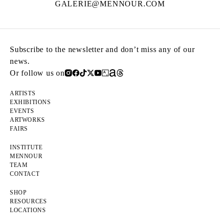
GALERIE@MENNOUR.COM
Subscribe to the newsletter and don’t miss any of our
news.
Or follow us on
ARTISTS
EXHIBITIONS
EVENTS
ARTWORKS
FAIRS
INSTITUTE
MENNOUR
TEAM
CONTACT
SHOP
RESOURCES
LOCATIONS