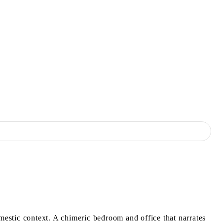
estic context. A chimeric bedroom and office that narrates