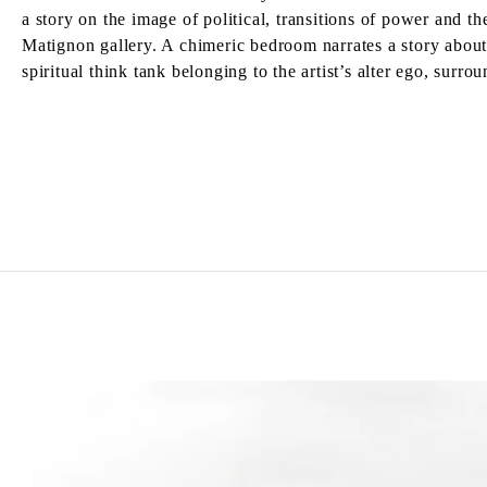
a story on the image of political, transitions of power and 
Matignon gallery. A chimeric bedroom narrates a story about 
spiritual think tank belonging to the artist’s alter ego, su
MATTHEW LUTZ-KINOY
Born in 1984 in New York, United States
Lives and works in Paris, France