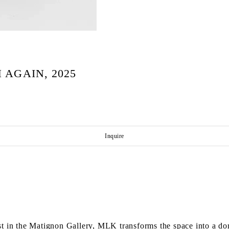
 AGAIN, 2025
Inquire
t in the Matignon Gallery, MLK transforms the space into a dom