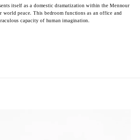
sents itself as a domestic dramatization within the Mennour
for world peace. This bedroom functions as an office and
miraculous capacity of human imagination.