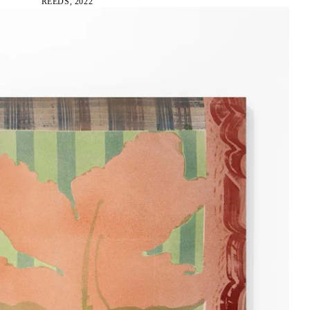
REEDS, 2022