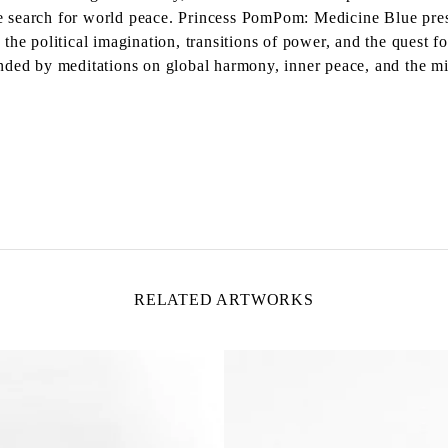
the search for world peace. Princess PomPom: Medicine Blue pre
the political imagination, transitions of power, and the quest 
rrounded by meditations on global harmony, inner peace, and the 
RELATED ARTWORKS