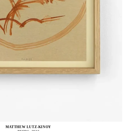
MATTHEW LUTZ-KINOY