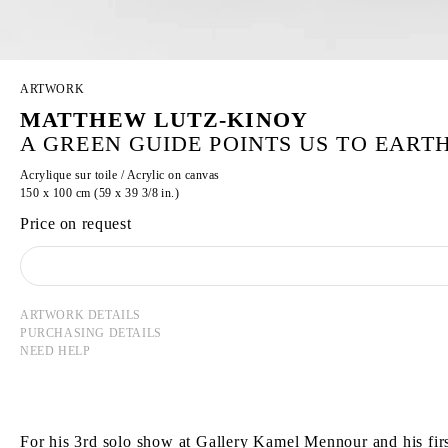
ARTWORK
MATTHEW LUTZ-KINOY
A GREEN GUIDE POINTS US TO EARTH
Acrylique sur toile / Acrylic on canvas
150 x 100 cm (59 x 39 3/8 in.)
Price on request
ARTWORK DETAILS
PURCHASING DETAILS
NEED HELP
For his 3rd solo show at Gallery Kamel Mennour and his firs