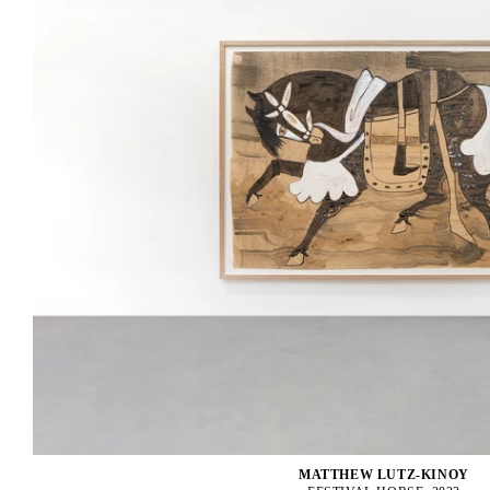
MATTHEW LUTZ-KINOY