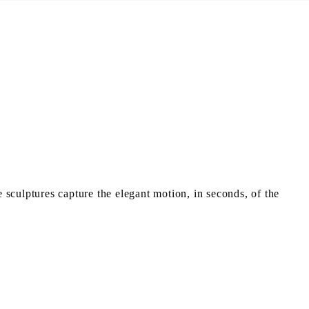
sculptures capture the elegant motion, in seconds, of the