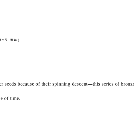
 x 5 1/8 in.)
 seeds because of their spinning descent—this series of bronze 
e of time.