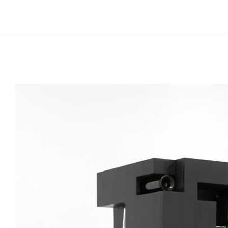
Born in 1979 in Katowice, Poland
Lives and works in Berlin, Germany