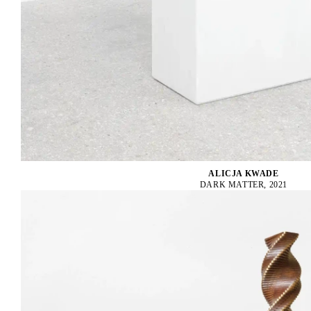
ALICJA KWADE
DARK MATTER, 2021