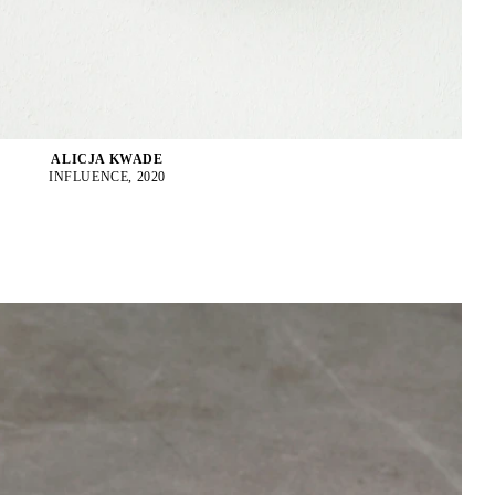
ALICJA KWADE
INFLUENCE, 2020