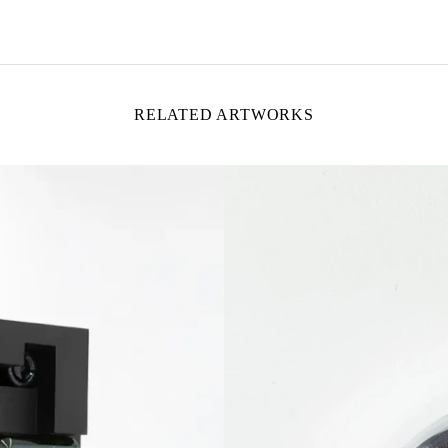
RELATED ARTWORKS