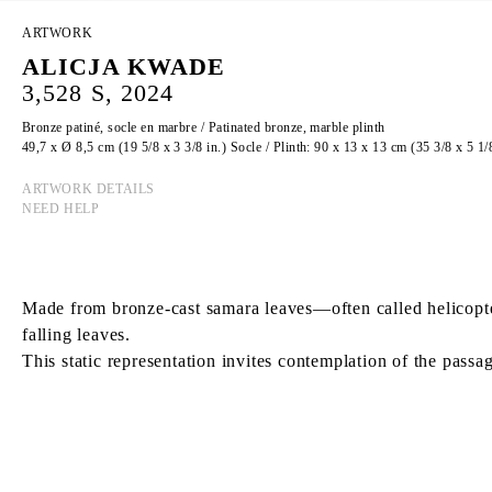
ARTWORK
ALICJA KWADE
3,528 S, 2024
Bronze patiné, socle en marbre / Patinated bronze, marble plinth
49,7 x Ø 8,5 cm (19 5/8 x 3 3/8 in.) Socle / Plinth: 90 x 13 x 13 cm (35 3/8 x 5 1/8
ARTWORK DETAILS
NEED HELP
Made from bronze-cast samara leaves—often called helicopter
falling leaves.
This static representation invites contemplation of the passag
ALICJA KWADE