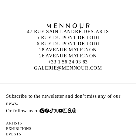
47 RUE SAINT-ANDRÉ-DES-ARTS
5 RUE DU PONT DE LODI
6 RUE DU PONT DE LODI
28 AVENUE MATIGNON
26 AVENUE MATIGNON
+33 1 56 24 03 63
GALERIE@MENNOUR.COM
Subscribe to the newsletter and don’t miss any of our
news.
Or follow us on
ARTISTS
EXHIBITIONS
EVENTS