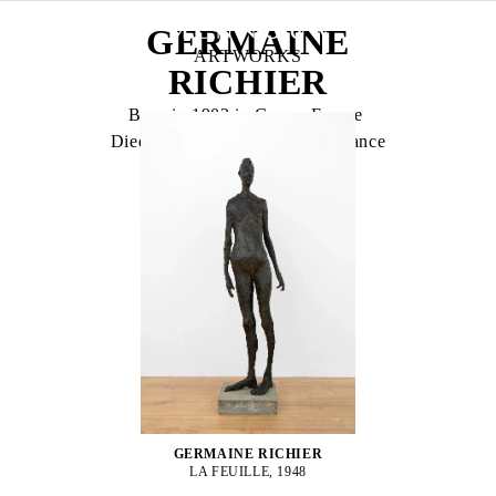
GERMAINE
ARTWORKS
RICHIER
Born in 1902 in Grans, France
Died in 1959 in Montpellier, France
GERMAINE RICHIER
LA FEUILLE, 1948