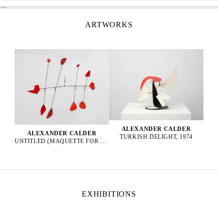
ARTWORKS
ALEXANDER CALDER
ALEXANDER CALDER
TURKISH DELIGHT, 1974
UNTITLED (MAQUETTE FOR EPPUR SI MUOVE), 1965
EXHIBITIONS