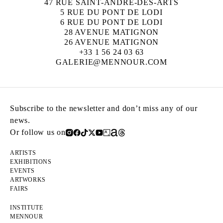
47 RUE SAINT-ANDRÉ-DES-ARTS
5 RUE DU PONT DE LODI
6 RUE DU PONT DE LODI
28 AVENUE MATIGNON
26 AVENUE MATIGNON
+33 1 56 24 03 63
GALERIE@MENNOUR.COM
Subscribe to the newsletter and don’t miss any of our
news.
Or follow us on
ARTISTS
EXHIBITIONS
EVENTS
ARTWORKS
FAIRS
INSTITUTE
MENNOUR