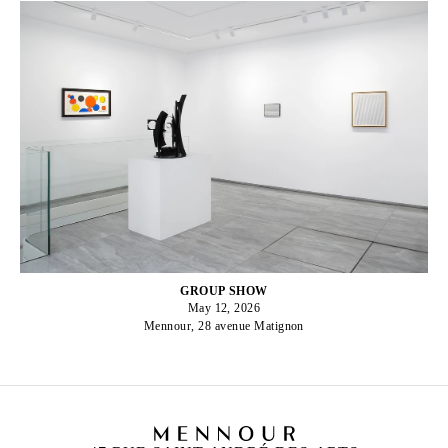
GROUP SHOW
May 12, 2026
Mennour, 28 avenue Matignon