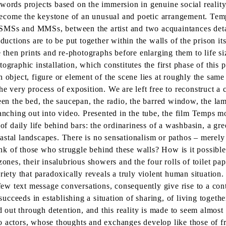
er words projects based on the immersion in genuine social reality
 become the keystone of an unusual and poetic arrangement. Temps
SMSs and MMSs, between the artist and two acquaintances detai
tions are to be put together within the walls of the prison itse
 then prints and re-photographs before enlarging them to life siz
graphic installation, which constitutes the first phase of this p
 object, figure or element of the scene lies at roughly the same
e very process of exposition. We are left free to reconstruct a 
en the bed, the saucepan, the radio, the barred window, the lamp, 
anching out into video. Presented in the tube, the film Temps mo
of daily life behind bars: the ordinariness of a washbasin, a gree
 coastal landscapes. There is no sensationalism or pathos – mere
hink of those who struggle behind these walls? How is it possibl
ones, their insalubrious showers and the four rolls of toilet pap
riety that paradoxically reveals a truly violent human situation.
 few text message conversations, consequently give rise to a con
cceeds in establishing a situation of sharing, of living togethe
ed out through detention, and this reality is made to seem almo
 actors, whose thoughts and exchanges develop like those of fre