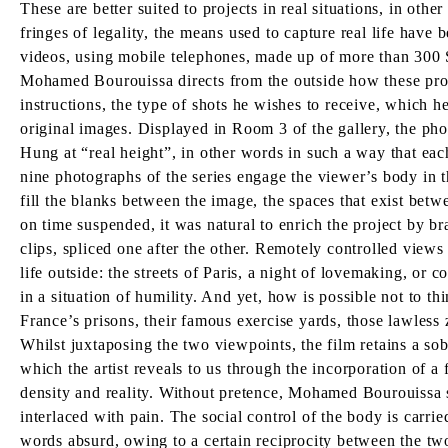
These are better suited to projects in real situations, in oth
fringes of legality, the means used to capture real life have
videos, using mobile telephones, made up of more than 300 
Mohamed Bourouissa directs from the outside how these produc
instructions, the type of shots he wishes to receive, which he
original images. Displayed in Room 3 of the gallery, the photo
Hung at “real height”, in other words in such a way that each
nine photographs of the series engage the viewer’s body in th
fill the blanks between the image, the spaces that exist betwe
on time suspended, it was natural to enrich the project by br
clips, spliced one after the other. Remotely controlled views 
life outside: the streets of Paris, a night of lovemaking, or
in a situation of humility. And yet, how is possible not to t
France’s prisons, their famous exercise yards, those lawless z
Whilst juxtaposing the two viewpoints, the film retains a sob
which the artist reveals to us through the incorporation of a
density and reality. Without pretence, Mohamed Bourouissa su
interlaced with pain. The social control of the body is carri
words absurd, owing to a certain reciprocity between the two