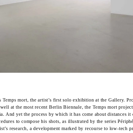
emps mort, the artist’s first solo exhibition at the Gallery. 
s well at the most recent Berlin Biennale, the Temps mort projec
. And yet the process by which it has come about distances it 
edures to compose his shots, as illustrated by the series Périp
tist’s research, a development marked by recourse to low-tech p