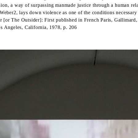
sion, a way of surpassing manmade justice through a human rela
 Weber2, lays down violence as one of the conditions necessary 
r [or The Outsider]: First published in French Paris, Gallima
os Angeles, California, 1978, p. 206