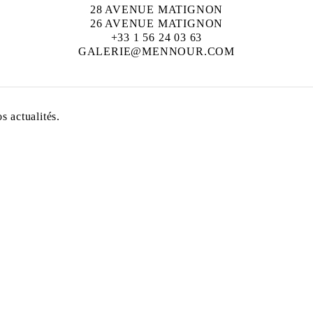
28 AVENUE MATIGNON
26 AVENUE MATIGNON
+33 1 56 24 03 63
GALERIE@MENNOUR.COM
 actualités.