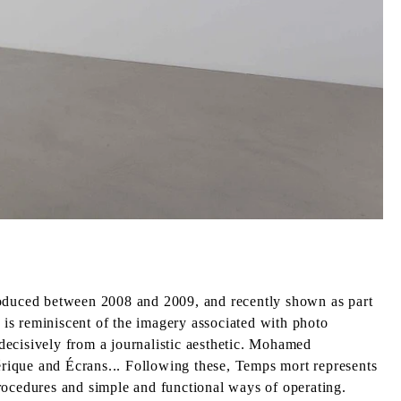
Produced between 2008 and 2009, and recently shown as part
t is reminiscent of the imagery associated with photo
decisively from a journalistic aesthetic. Mohamed
hérique and Écrans... Following these, Temps mort represents
rocedures and simple and functional ways of operating.