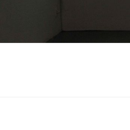
MOHAMED BOUROUISSA
Né en 1978 à Blida, Algérie
Vit et travaille à Paris, France