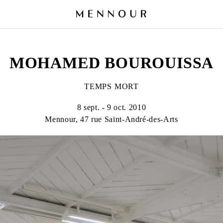
MOHAMED BOUROUISSA
TEMPS MORT
8 sept. - 9 oct. 2010
Mennour, 47 rue Saint-André-des-Arts