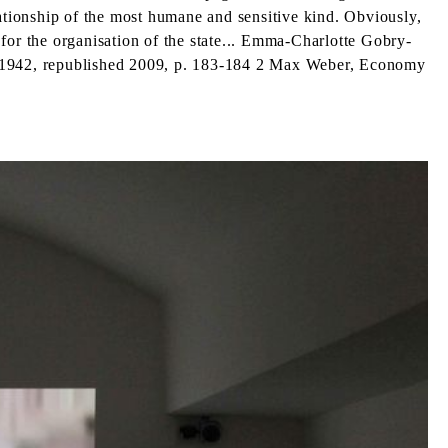
tionship of the most humane and sensitive kind. Obviously,
for the organisation of the state... Emma-Charlotte Gobry-
rd,1942, republished 2009, p. 183-184 2 Max Weber, Economy