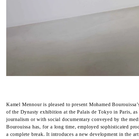
Kamel Mennour is pleased to present Mohamed Bourouissa’s T
of the Dynasty exhibition at the Palais de Tokyo in Paris, a
journalism or with social documentary conveyed by the media
Bourouissa has, for a long time, employed sophisticated proc
a complete break. It introduces a new development in the ar