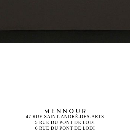
47 RUE SAINT-ANDRÉ-DES-ARTS
5 RUE DU PONT DE LODI
6 RUE DU PONT DE LODI