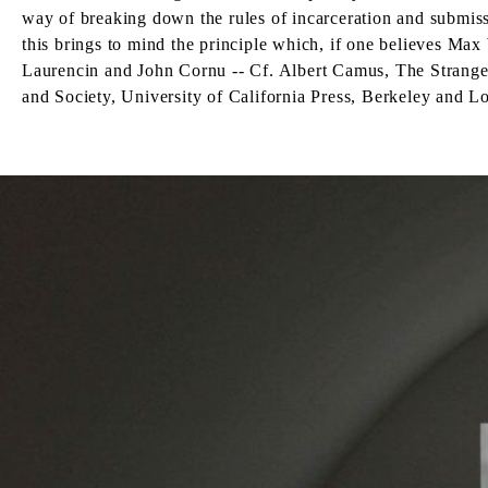
way of breaking down the rules of incarceration and submis
this brings to mind the principle which, if one believes Max
Laurencin and John Cornu -- Cf. Albert Camus, The Strange
and Society, University of California Press, Berkeley and L