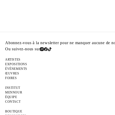
Abonnez-vous à la newsletter pour ne manquer aucune de nos
Ou suivez-nous sur
ARTISTES
EXPOSITIONS
ÉVÉNEMENTS
ŒUVRES
FOIRES
INSTITUT
MENNOUR
ÉQUIPE
CONTACT
BOUTIQUE