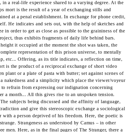
, in a real-life experience shared to a varying degree. At the
 mort is the result of a year of exchanging stills and
ned at a penal establishment. In exchange for phone credit,
lf. He indicates and sets out, with the help of sketches and
e in order to get as close as possible to the graininess of the
roject, thus exhibits fragments of daily life behind bars.
 height it occupied at the moment the shot was taken, the
complete representation of this prison universe, to mentally
etc... Offering, as its title indicates, a reflection on time,
rt is the product of a reciprocal exchange of short video
n plant or a plate of pasta with butter; set against scenes of
ly a nakedness and a simplicity which place the viewer/voyeur
e to refrain from expressing our indignation concerning
er a month... All this gives rise to an unspoken tension.
 The subjects being discussed and the affinity of language,
tradiction and give this stereoscopic exchange a sociological
r with a person deprived of his freedom. Here, the poetic is
st strange. Strangeness as understood by Camus – in other
e men. Here, as in the final pages of The Stranger, there a