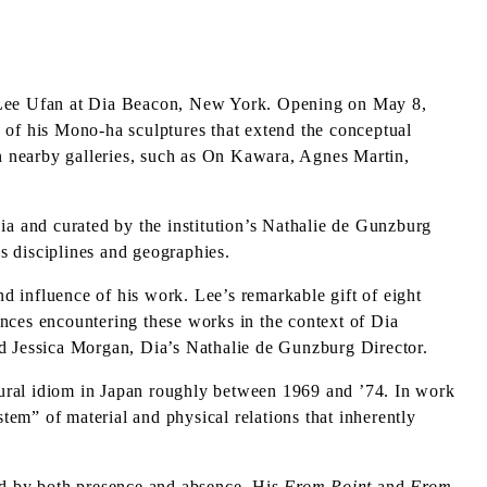
 Lee Ufan at Dia Beacon, New York. Opening on May 8,
ee of his Mono-ha sculptures that extend the conceptual
in nearby galleries, such as On Kawara, Agnes Martin,
a and curated by the institution’s Nathalie de Gunzburg
ss disciplines and geographies.
nd influence of his work. Lee’s remarkable gift of eight
iences encountering these works in the context of Dia
id Jessica Morgan, Dia’s Nathalie de Gunzburg Director.
tural idiom in Japan roughly between 1969 and ’74. In work
stem” of material and physical relations that inherently
ated by both presence and absence. His
From Point
and
From