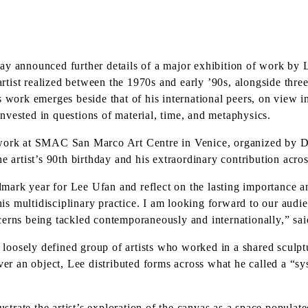
 announced further details of a major exhibition of work by
 artist realized between the 1970s and early ’90s, alongside thr
s work emerges beside that of his international peers, on view 
nvested in questions of material, time, and metaphysics.
 work at SMAC San Marco Art Centre in Venice, organized by Di
e artist’s 90th birthday and his extraordinary contribution acro
ndmark year for Lee Ufan and reflect on the lasting importance a
 his multidisciplinary practice. I am looking forward to our aud
cerns being tackled contemporaneously and internationally,” sa
loosely defined group of artists who worked in a shared sculp
ver an object, Lee distributed forms across what he called a “sy
lustrate the artist’s exploration of the canvas as a space popul