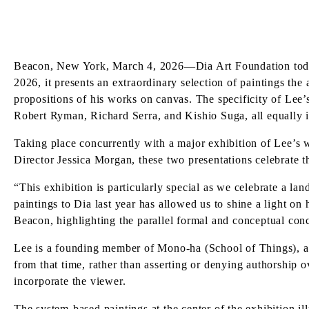
Beacon, New York, March 4, 2026—Dia Art Foundation today
2026, it presents an extraordinary selection of paintings the
propositions of his works on canvas. The specificity of Lee’
Robert Ryman, Richard Serra, and Kishio Suga, all equally i
Taking place concurrently with a major exhibition of Lee’s
Director Jessica Morgan, these two presentations celebrate th
“This exhibition is particularly special as we celebrate a la
paintings to Dia last year has allowed us to shine a light on
Beacon, highlighting the parallel formal and conceptual con
Lee is a founding member of Mono-ha (School of Things), a 
from that time, rather than asserting or denying authorship o
incorporate the viewer.
The system-based paintings at the center of the exhibition il