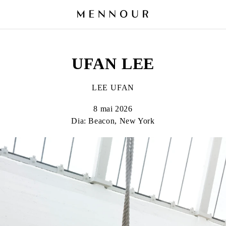
UFAN LEE
LEE UFAN
8 mai 2026
Dia: Beacon, New York