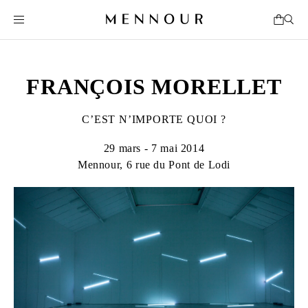
FRANÇOIS MORELLET
C’EST N’IMPORTE QUOI ?
29 mars - 7 mai 2014
Mennour, 6 rue du Pont de Lodi