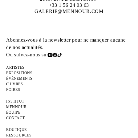
+33 1 56 24 03 63
GALERIE@MENNOUR.COM
Abonnez-vous à la newsletter pour ne manquer aucune
de nos actualités.
Ou suivez-nous sur
ARTISTES
EXPOSITIONS
ÉVÉNEMENTS
ŒUVRES
FOIRES
INSTITUT
MENNOUR
ÉQUIPE
CONTACT
BOUTIQUE
RESSOURCES