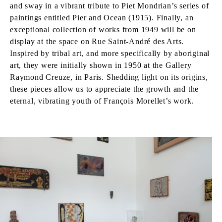
and sway in a vibrant tribute to Piet Mondrian’s series of
paintings entitled Pier and Ocean (1915). Finally, an
exceptional collection of works from 1949 will be on
display at the space on Rue Saint-André des Arts.
Inspired by tribal art, and more specifically by aboriginal
art, they were initially shown in 1950 at the Gallery
Raymond Creuze, in Paris. Shedding light on its origins,
these pieces allow us to appreciate the growth and the
eternal, vibrating youth of François Morellet’s work.