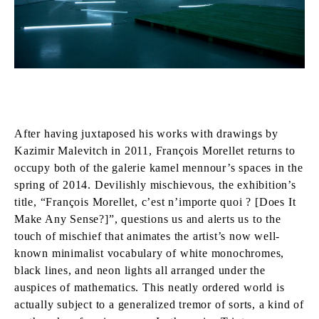
After having juxtaposed his works with drawings by
Kazimir Malevitch in 2011, François Morellet returns to
occupy both of the galerie kamel mennour’s spaces in the
spring of 2014. Devilishly mischievous, the exhibition’s
title, “François Morellet, c’est n’importe quoi ? [Does It
Make Any Sense?]”, questions us and alerts us to the
touch of mischief that animates the artist’s now well-
known minimalist vocabulary of white monochromes,
black lines, and neon lights all arranged under the
auspices of mathematics. This neatly ordered world is
actually subject to a generalized tremor of sorts, a kind of