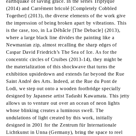
earthquake of saving grace. In the series Triptyque
(2014) and Carrément bricolé [Completely Cobbled
Together] (2013), the diverse elements of the work give
the impression of being broken apart by vibrations. This
is the case, too, in La Débâcle [The Debacle] (2013),
where a large black line divides the painting like a
Newmanian zip, almost recalling the sharp edges of
Caspar David Friedrich’s The Sea of Ice. As for the
concentric circles of Cruibes (2013-14), they might be
the materialization of this shockwave that turns the
exhibition upsidedown and extends far beyond the Rue
Saint André des Arts. Indeed, at the Rue du Pont de
Lodi, we step out onto a wooden footbridge specially
designed by Japanese artist Tadashi Kawamata. This jetty
allows us to venture out over an ocean of neon lights
whose blinking creates a luminous swell. The
undulations of light created by this work, initially
designed in 2001 for the Zentrum für Internationale
Lichtkunst in Unna (Germany), bring the space to reel