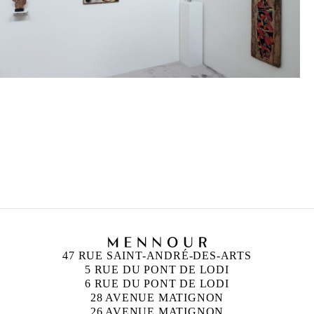
FRANÇOIS MORELLET
Né en 1926 à Cholet, France
Mort en 2016 à Cholet, France
47 RUE SAINT-ANDRÉ-DES-ARTS
5 RUE DU PONT DE LODI
6 RUE DU PONT DE LODI
28 AVENUE MATIGNON
26 AVENUE MATIGNON