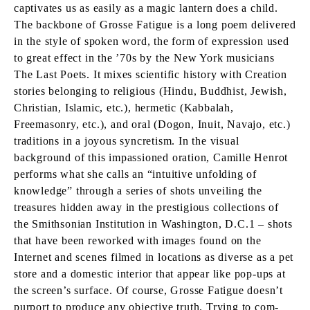
captivates us as easily as a magic lantern does a child.
The backbone of Grosse Fatigue is a long poem delivered
in the style of spoken word, the form of expression used
to great effect in the ’70s by the New York musicians
The Last Poets. It mixes scientific history with Creation
stories belonging to religious (Hindu, Buddhist, Jewish,
Christian, Islamic, etc.), hermetic (Kabbalah,
Freemasonry, etc.), and oral (Dogon, Inuit, Navajo, etc.)
traditions in a joyous syncretism. In the visual
background of this impassioned oration, Camille Henrot
performs what she calls an “intuitive unfolding of
knowledge” through a series of shots unveiling the
treasures hidden away in the prestigious collections of
the Smithsonian Institution in Washington, D.C.1 – shots
that have been reworked with images found on the
Internet and scenes filmed in locations as diverse as a pet
store and a domestic interior that appear like pop-ups at
the screen’s surface. Of course, Grosse Fatigue doesn’t
purport to produce any objective truth. Trying to com-