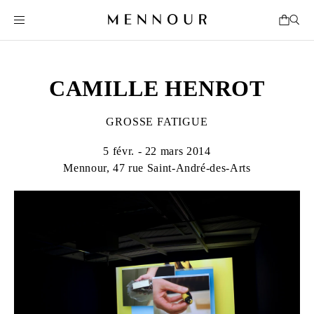
CAMILLE HENROT
GROSSE FATIGUE
5 févr. - 22 mars 2014
Mennour, 47 rue Saint-André-des-Arts