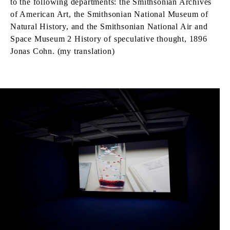
to the following departments: the Smithsonian Archives
of American Art, the Smithsonian National Museum of
Natural History, and the Smithsonian National Air and
Space Museum 2 History of speculative thought, 1896
Jonas Cohn. (my translation)