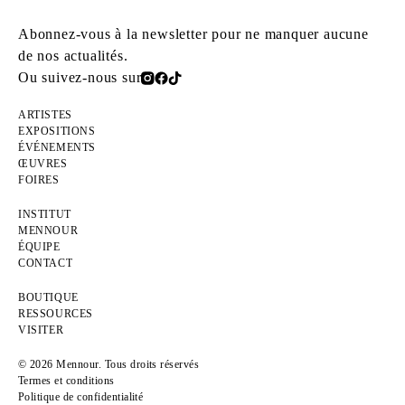
Abonnez-vous à la newsletter pour ne manquer aucune
de nos actualités.
Ou suivez-nous sur
ARTISTES
EXPOSITIONS
ÉVÉNEMENTS
ŒUVRES
FOIRES
INSTITUT
MENNOUR
ÉQUIPE
CONTACT
BOUTIQUE
RESSOURCES
VISITER
© 2026 Mennour. Tous droits réservés
Termes et conditions
Politique de confidentialité