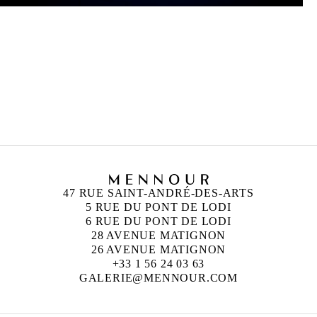
CAMILLE HENROT
Née en 1978 à Paris
Vit et travaille à New York
47 RUE SAINT-ANDRÉ-DES-ARTS
5 RUE DU PONT DE LODI
6 RUE DU PONT DE LODI
28 AVENUE MATIGNON
26 AVENUE MATIGNON
+33 1 56 24 03 63
GALERIE@MENNOUR.COM