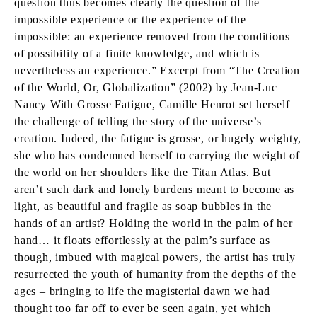
question thus becomes clearly the question of the
impossible experience or the experience of the
impossible: an experience removed from the conditions
of possibility of a finite knowledge, and which is
nevertheless an experience.” Excerpt from “The Creation
of the World, Or, Globalization” (2002) by Jean-Luc
Nancy With Grosse Fatigue, Camille Henrot set herself
the challenge of telling the story of the universe’s
creation. Indeed, the fatigue is grosse, or hugely weighty,
she who has condemned herself to carrying the weight of
the world on her shoulders like the Titan Atlas. But
aren’t such dark and lonely burdens meant to become as
light, as beautiful and fragile as soap bubbles in the
hands of an artist? Holding the world in the palm of her
hand… it floats effortlessly at the palm’s surface as
though, imbued with magical powers, the artist has truly
resurrected the youth of humanity from the depths of the
ages – bringing to life the magisterial dawn we had
thought too far off to ever be seen again, yet which