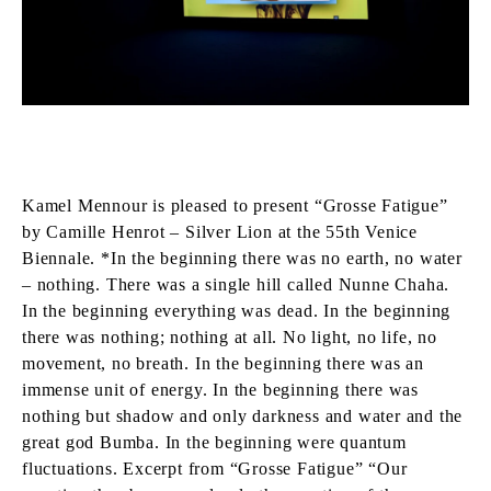
Kamel Mennour is pleased to present “Grosse Fatigue”
by Camille Henrot – Silver Lion at the 55th Venice
Biennale. *In the beginning there was no earth, no water
– nothing. There was a single hill called Nunne Chaha.
In the beginning everything was dead. In the beginning
there was nothing; nothing at all. No light, no life, no
movement, no breath. In the beginning there was an
immense unit of energy. In the beginning there was
nothing but shadow and only darkness and water and the
great god Bumba. In the beginning were quantum
fluctuations. Excerpt from “Grosse Fatigue” “Our