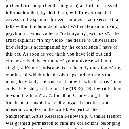
prehend (to comprehend = to grasp) an infinite mass of
information that, by definition, will forever remain in
excess in the span of thirteen minutes is an exercise that
falls within the bounds of what Walter Benjamin, using
psychiatric terms, called a “cataloguing psychosis”. The
artist explains: “In my video, the desire to universalize
knowledge is accompanied by the conscience I have of
this act. As soon as you think you have laid out and
circumscribed the entirety of your universe within a
single, selfsame landscape, isn’t the only question of any
worth, and which relentlessly nags and torments the
mind, inevitably the same as that with which Jonas Cohn
ends his History of the Infinite (1896): “But what is there
beyond the limit?”2. © Jonathan Chauveau _ 1 The
Smithsonian Institution is the biggest scientific and
museum complex in the world. As part of the
Smithsonian Artist Research Fellowship, Camille Henrot
was granted permission to film the collections belonging