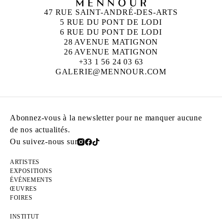
47 RUE SAINT-ANDRÉ-DES-ARTS
5 RUE DU PONT DE LODI
6 RUE DU PONT DE LODI
28 AVENUE MATIGNON
26 AVENUE MATIGNON
+33 1 56 24 03 63
GALERIE@MENNOUR.COM
Abonnez-vous à la newsletter pour ne manquer aucune
de nos actualités.
Ou suivez-nous sur
ARTISTES
EXPOSITIONS
ÉVÉNEMENTS
ŒUVRES
FOIRES
INSTITUT