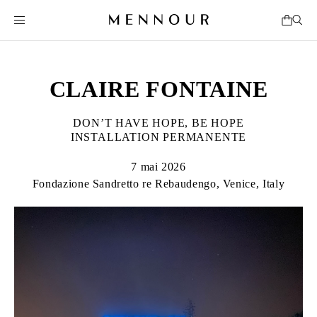
CLAIRE FONTAINE
DON’T HAVE HOPE, BE HOPE
INSTALLATION PERMANENTE
7 mai 2026
Fondazione Sandretto re Rebaudengo, Venice, Italy