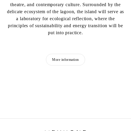
theatre, and contemporary culture. Surrounded by the
delicate ecosystem of the lagoon, the island will serve as
a laboratory for ecological reflection, where the
principles of sustainability and energy transition will be
put into practice.
More information
CLAIRE FONTAINE
Fondée en 2004 à Paris.
Vit et travaille à Palerme, Italie.