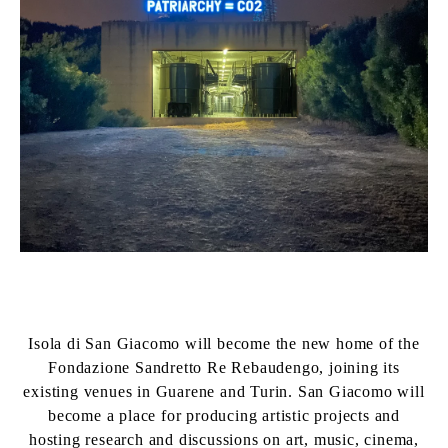
Isola di San Giacomo will become the new home of the
Fondazione Sandretto Re Rebaudengo, joining its
existing venues in Guarene and Turin. San Giacomo will
become a place for producing artistic projects and
hosting research and discussions on art, music, cinema,