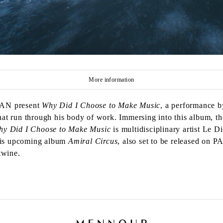
More information
PAN present
Why Did I Choose to Make Music
, a performance 
t run through his body of work. Immersing into this album, th
hy Did I Choose to Make Music
is multidisciplinary artist Le 
 his upcoming album
Amiral Circus
, also set to be released on 
twine.