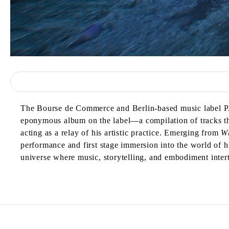
The Bourse de Commerce and Berlin-based music label 
eponymous album on the label—a compilation of tracks tha
acting as a relay of his artistic practice. Emerging from
W
performance and first stage immersion into the world of
universe where music, storytelling, and embodiment inter