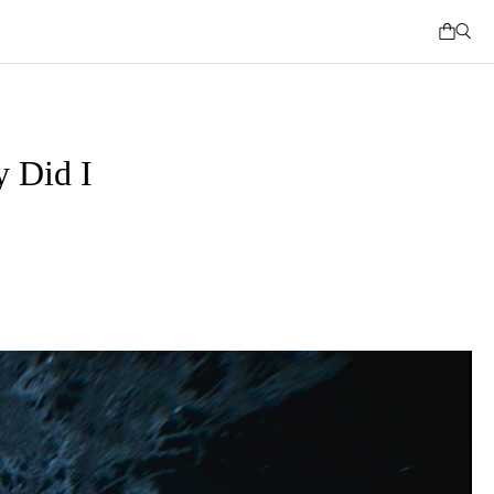
 Did I