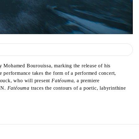
by Mohamed Bourouissa, marking the release of his
e performance takes the form of a performed concert,
Diouck, who will present
Fatéouma
, a premiere
PAN.
Fatéouma
traces the contours of a poetic, labyrinthine