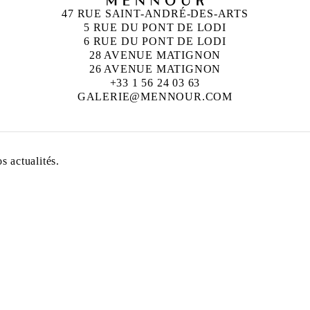
47 RUE SAINT-ANDRÉ-DES-ARTS
5 RUE DU PONT DE LODI
6 RUE DU PONT DE LODI
28 AVENUE MATIGNON
26 AVENUE MATIGNON
+33 1 56 24 03 63
GALERIE@MENNOUR.COM
 actualités.