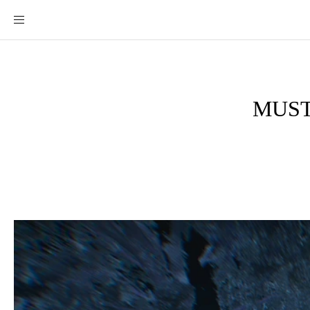
MUST-