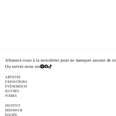
Abonnez-vous à la newsletter pour ne manquer aucune de nos
Ou suivez-nous sur
ARTISTES
EXPOSITIONS
ÉVÉNEMENTS
ŒUVRES
FOIRES
INSTITUT
MENNOUR
ÉQUIPE