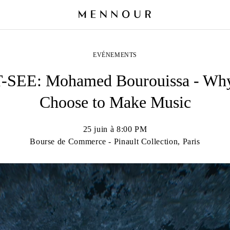
EVÉNEMENTS
SEE: Mohamed Bourouissa - Why
Choose to Make Music
25 juin à 8:00 PM
Bourse de Commerce - Pinault Collection, Paris