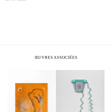
CAMILLE HENROT
Née en 1978 à Paris
Vit et travaille à New York
ŒUVRES ASSOCIÉES