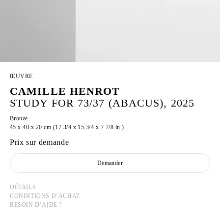
ŒUVRE
CAMILLE HENROT
STUDY FOR 73/37 (ABACUS), 2025
Bronze
45 x 40 x 20 cm (17 3/4 x 15 3/4 x 7 7/8 in.)
Prix sur demande
Demander
DÉTAILS
CONDITIONS D’ACHAT
BESOIN D’AIDE ?