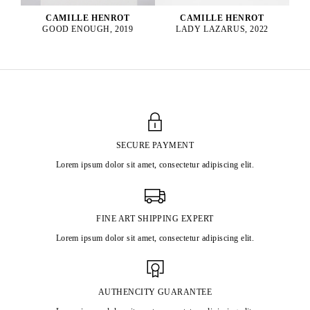
CAMILLE HENROT
CAMILLE HENROT
GOOD ENOUGH, 2019
LADY LAZARUS, 2022
SECURE PAYMENT
Lorem ipsum dolor sit amet, consectetur adipiscing elit.
FINE ART SHIPPING EXPERT
Lorem ipsum dolor sit amet, consectetur adipiscing elit.
AUTHENCITY GUARANTEE