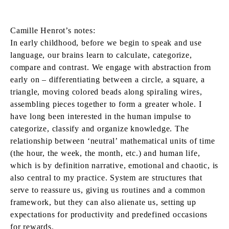
Camille Henrot’s notes:
In early childhood, before we begin to speak and use
language, our brains learn to calculate, categorize,
compare and contrast. We engage with abstraction from
early on – differentiating between a circle, a square, a
triangle, moving colored beads along spiraling wires,
assembling pieces together to form a greater whole. I
have long been interested in the human impulse to
categorize, classify and organize knowledge. The
relationship between ‘neutral’ mathematical units of time
(the hour, the week, the month, etc.) and human life,
which is by definition narrative, emotional and chaotic, is
also central to my practice. System are structures that
serve to reassure us, giving us routines and a common
framework, but they can also alienate us, setting up
expectations for productivity and predefined occasions
for rewards.