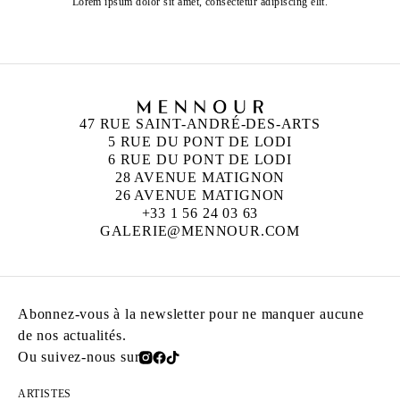
Lorem ipsum dolor sit amet, consectetur adipiscing elit.
47 RUE SAINT-ANDRÉ-DES-ARTS
5 RUE DU PONT DE LODI
6 RUE DU PONT DE LODI
28 AVENUE MATIGNON
26 AVENUE MATIGNON
+33 1 56 24 03 63
GALERIE@MENNOUR.COM
Abonnez-vous à la newsletter pour ne manquer aucune
de nos actualités.
Ou suivez-nous sur
ARTISTES