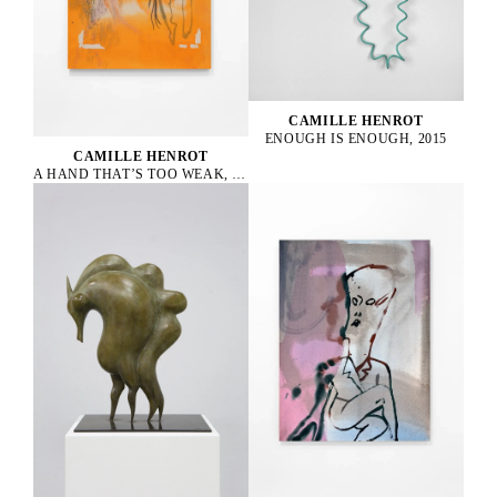
CAMILLE HENROT
ENOUGH IS ENOUGH, 2015
CAMILLE HENROT
A HAND THAT’S TOO WEAK, 2023