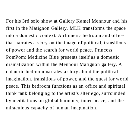
For his 3rd solo show at Gallery Kamel Mennour and his
first in the Matignon Gallery, MLK transforms the space
into a domestic context. A chimeric bedroom and office
that narrates a story on the image of political, transitions
of power and the search for world peace. Princess
PomPom: Medicine Blue presents itself as a domestic
dramatization within the Mennour Matignon gallery. A
chimeric bedroom narrates a story about the political
imagination, transitions of power, and the quest for world
peace. This bedroom functions as an office and spiritual
think tank belonging to the artist’s alter ego, surrounded
by meditations on global harmony, inner peace, and the
miraculous capacity of human imagination.