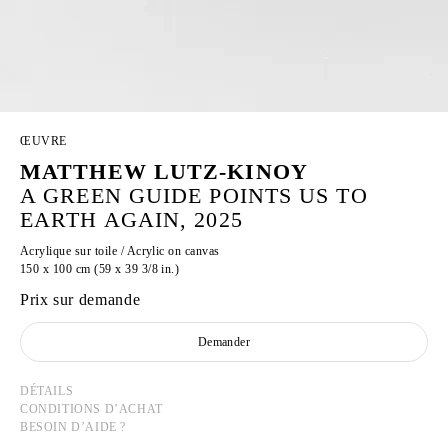
ŒUVRE
MATTHEW LUTZ-KINOY
A GREEN GUIDE POINTS US TO
EARTH AGAIN, 2025
Acrylique sur toile / Acrylic on canvas
150 x 100 cm (59 x 39 3/8 in.)
Prix sur demande
Demander
DÉTAILS
CONDITIONS D’ACHAT
BESOIN D’AIDE ?