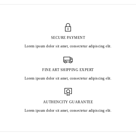
SECURE PAYMENT
Lorem ipsum dolor sit amet, consectetur adipiscing elit.
FINE ART SHIPPING EXPERT
Lorem ipsum dolor sit amet, consectetur adipiscing elit.
AUTHENCITY GUARANTEE
Lorem ipsum dolor sit amet, consectetur adipiscing elit.