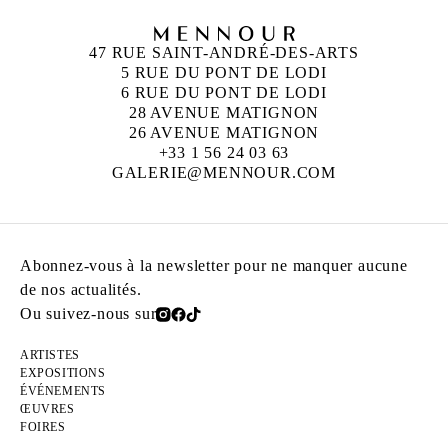
47 RUE SAINT-ANDRÉ-DES-ARTS
5 RUE DU PONT DE LODI
6 RUE DU PONT DE LODI
28 AVENUE MATIGNON
26 AVENUE MATIGNON
+33 1 56 24 03 63
GALERIE@MENNOUR.COM
Abonnez-vous à la newsletter pour ne manquer aucune
de nos actualités.
Ou suivez-nous sur
ARTISTES
EXPOSITIONS
ÉVÉNEMENTS
ŒUVRES
FOIRES