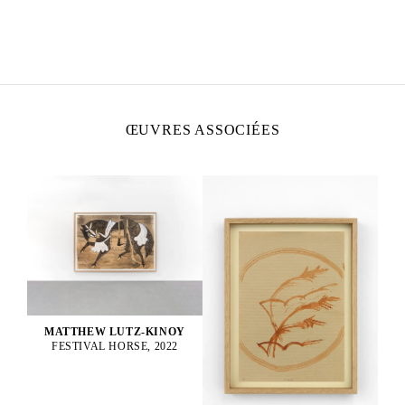
MATTHEW LUTZ-KINOY
Né en 1984 à New York, États-Unis
Vit et travaille à Paris, France
ŒUVRES ASSOCIÉES
MATTHEW LUTZ-KINOY
FESTIVAL HORSE, 2022