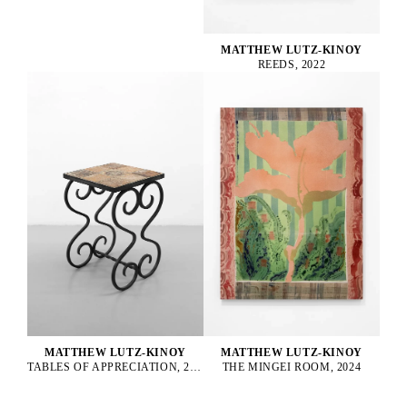
MATTHEW LUTZ-KINOY
REEDS, 2022
MATTHEW LUTZ-KINOY
MATTHEW LUTZ-KINOY
TABLES OF APPRECIATION, 2022
THE MINGEI ROOM, 2024