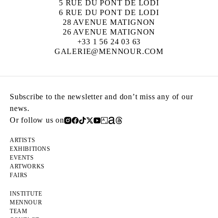
5 RUE DU PONT DE LODI
6 RUE DU PONT DE LODI
28 AVENUE MATIGNON
26 AVENUE MATIGNON
+33 1 56 24 03 63
GALERIE@MENNOUR.COM
Subscribe to the newsletter and don’t miss any of our
news.
Or follow us on
ARTISTS
EXHIBITIONS
EVENTS
ARTWORKS
FAIRS
INSTITUTE
MENNOUR
TEAM