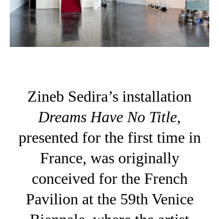
Zineb Sedira’s installation
Dreams Have No Title
,
presented for the first time in
France, was originally
conceived for the French
Pavilion at the 59th Venice