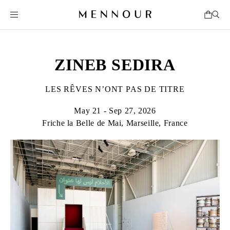
ZINEB SEDIRA
LES RÊVES N’ONT PAS DE TITRE
May 21 - Sep 27, 2026
Friche la Belle de Mai, Marseille, France