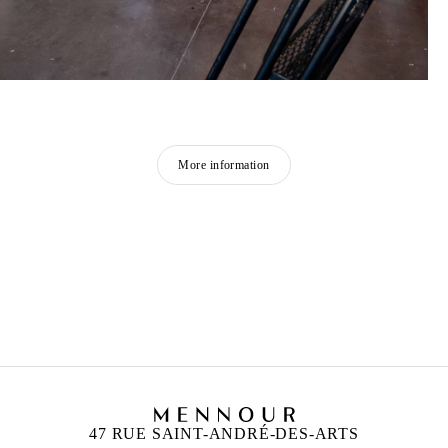
More information
ZINEB SEDIRA
Born in 1963 in Paris, France
Lives in London and works between Algeria, Paris
and London
47 RUE SAINT-ANDRÉ-DES-ARTS