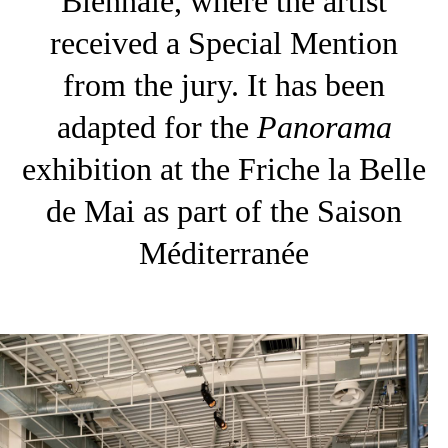
Biennale, where the artist
received a Special Mention
from the jury. It has been
adapted for the
Panorama
exhibition at the Friche la Belle
de Mai as part of the Saison
Méditerranée