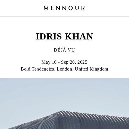
IDRIS KHAN
DÉJÀ VU
May 16 - Sep 20, 2025
Bold Tendencies, London, United Kingdom