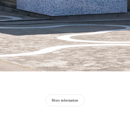
More information