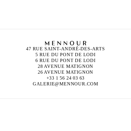
47 RUE SAINT-ANDRÉ-DES-ARTS
5 RUE DU PONT DE LODI
6 RUE DU PONT DE LODI
28 AVENUE MATIGNON
26 AVENUE MATIGNON
+33 1 56 24 03 63
GALERIE@MENNOUR.COM