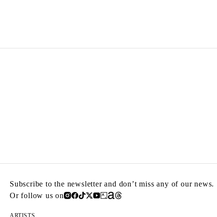
IDRIS KHAN
Born in 1978 in Birmingham, United Kingdom
Lives and works in London, United Kingdom
Subscribe to the newsletter and don’t miss any of our news.
Or follow us on
ARTISTS