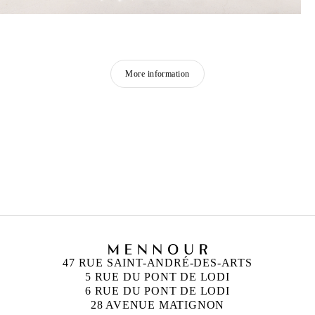
More information
GEORGES ADÉAGBO
Born in 1942 in Cotonou, Benin
Lives and works in Cotonou and Hamburg
47 RUE SAINT-ANDRÉ-DES-ARTS
5 RUE DU PONT DE LODI
6 RUE DU PONT DE LODI
28 AVENUE MATIGNON