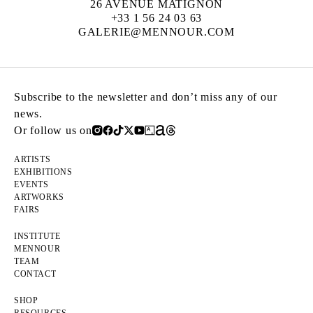
26 AVENUE MATIGNON
+33 1 56 24 03 63
GALERIE@MENNOUR.COM
Subscribe to the newsletter and don’t miss any of our
news.
Or follow us on
ARTISTS
EXHIBITIONS
EVENTS
ARTWORKS
FAIRS
INSTITUTE
MENNOUR
TEAM
CONTACT
SHOP
RESOURCES