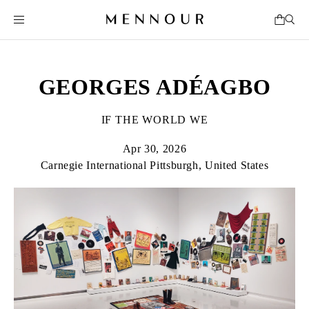
GEORGES ADÉAGBO
IF THE WORLD WE
Apr 30, 2026
Carnegie International Pittsburgh, United States