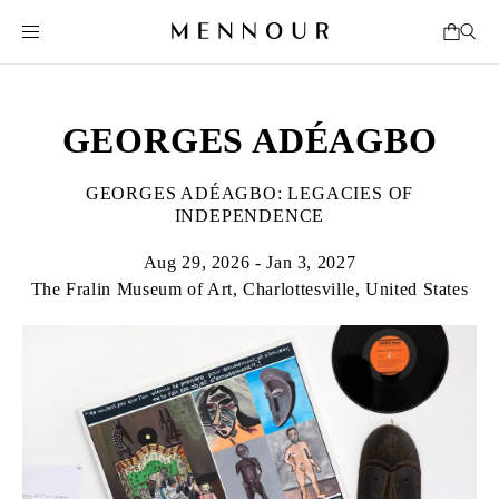
GEORGES ADÉAGBO
GEORGES ADÉAGBO: LEGACIES OF
INDEPENDENCE
Aug 29, 2026 - Jan 3, 2027
The Fralin Museum of Art, Charlottesville, United States