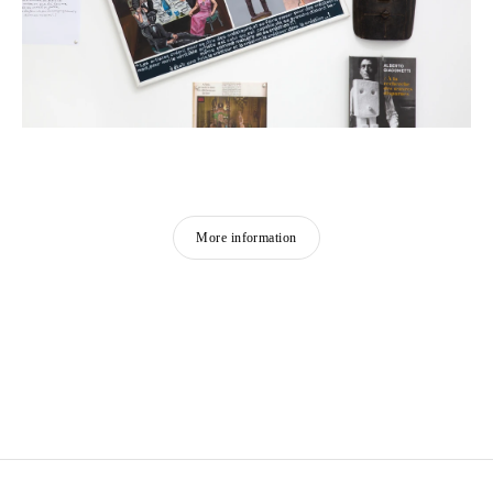
More information
GEORGES ADÉAGBO
Born in 1942 in Cotonou, Benin
Lives and works in Cotonou and Hamburg