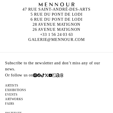
47 RUE SAINT-ANDRÉ-DES-ARTS
5 RUE DU PONT DE LODI
6 RUE DU PONT DE LODI
28 AVENUE MATIGNON
26 AVENUE MATIGNON
+33 1 56 24 03 63
GALERIE@MENNOUR.COM
Subscribe to the newsletter and don’t miss any of our
news.
Or follow us on
ARTISTS
EXHIBITIONS
EVENTS
ARTWORKS
FAIRS