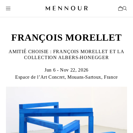
FRANÇOIS MORELLET
AMITIÉ CHOISIE : FRANÇOIS MORELLET ET LA
COLLECTION ALBERS-HONEGGER
Jun 6 - Nov 22, 2026
Espace de l’Art Concret, Mouans-Sartoux, France