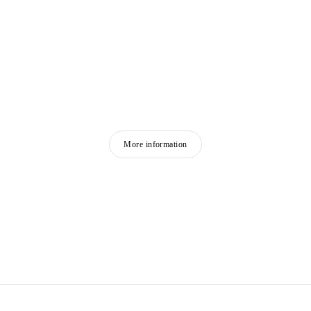
More information
FRANÇOIS MORELLET
Born in 1926 in Cholet, France
Died in 2016 in Cholet, France