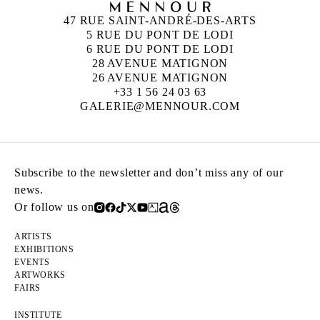
47 RUE SAINT-ANDRÉ-DES-ARTS
5 RUE DU PONT DE LODI
6 RUE DU PONT DE LODI
28 AVENUE MATIGNON
26 AVENUE MATIGNON
+33 1 56 24 03 63
GALERIE@MENNOUR.COM
Subscribe to the newsletter and don’t miss any of our
news.
Or follow us on
ARTISTS
EXHIBITIONS
EVENTS
ARTWORKS
FAIRS
INSTITUTE