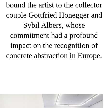
bound the artist to the collector
couple Gottfried Honegger and
Sybil Albers, whose
commitment had a profound
impact on the recognition of
concrete abstraction in Europe.