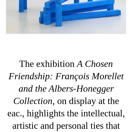
The exhibition
A Chosen
Friendship: François Morellet
and the Albers-Honegger
Collection
, on display at the
eac., highlights the intellectual,
artistic and personal ties that