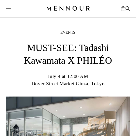
EVENTS
MUST-SEE: Tadashi
Kawamata X PHILÉO
July 9 at 12:00 AM
Dover Street Market Ginza, Tokyo