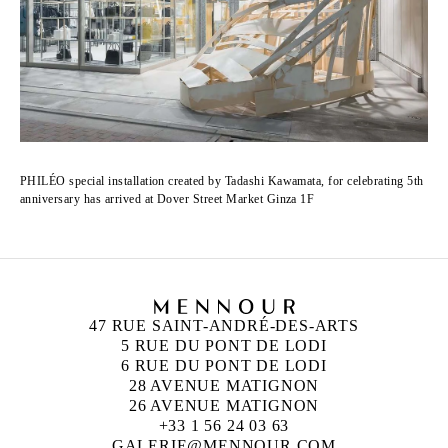
PHILÉO special installation created by Tadashi Kawamata, for celebrating 5th
anniversary has arrived at Dover Street Market Ginza 1F
47 RUE SAINT-ANDRÉ-DES-ARTS
5 RUE DU PONT DE LODI
6 RUE DU PONT DE LODI
28 AVENUE MATIGNON
26 AVENUE MATIGNON
+33 1 56 24 03 63
GALERIE@MENNOUR.COM