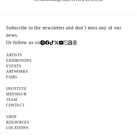
Subscribe to the newsletter and don’t miss any of our
news.
Or follow us on
ARTISTS
EXHIBITIONS
EVENTS
ARTWORKS
FAIRS
INSTITUTE
MENNOUR
TEAM
CONTACT
SHOP
RESOURCES
LOCATIONS